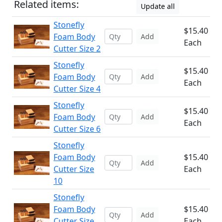
Related items:
Update all
Stonefly
$15.40
Foam Body
Add
Each
Cutter Size 2
Stonefly
$15.40
Foam Body
Add
Each
Cutter Size 4
Stonefly
$15.40
Foam Body
Add
Each
Cutter Size 6
Stonefly
Foam Body
$15.40
Add
Cutter Size
Each
10
Stonefly
Foam Body
$15.40
Add
Cutter Size
Each