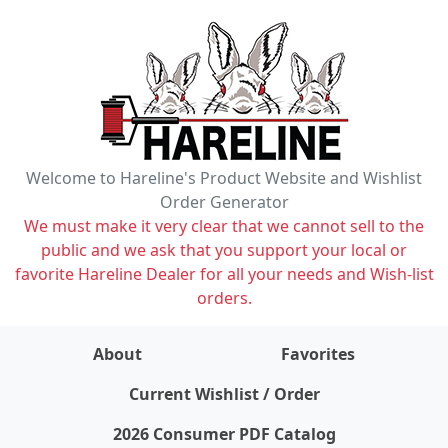
Welcome to Hareline's Product Website and Wishlist
Order Generator
We must make it very clear that we cannot sell to the
public and we ask that you support your local or
favorite Hareline Dealer for all your needs and Wish-list
orders.
About
Favorites
items on wishlist
0
Current Wishlist / Order
2026 Consumer PDF Catalog