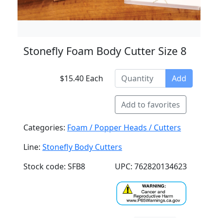
Stonefly Foam Body Cutter Size 8
$15.40 Each
Add
Add to favorites
Categories:
Foam / Popper Heads / Cutters
Line:
Stonefly Body Cutters
Stock code: SFB8
UPC: 762820134623