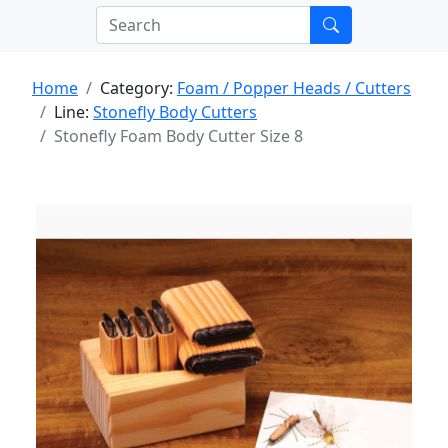
Home
Category:
Foam / Popper Heads / Cutters
Line:
Stonefly Body Cutters
Stonefly Foam Body Cutter Size 8