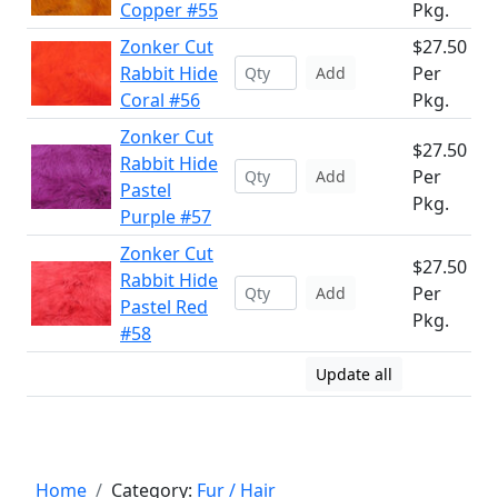
Copper #55
Pkg.
Zonker Cut
$27.50
Rabbit Hide
Per
Add
Coral #56
Pkg.
Zonker Cut
$27.50
Rabbit Hide
Per
Add
Pastel
Pkg.
Purple #57
Zonker Cut
$27.50
Rabbit Hide
Per
Add
Pastel Red
Pkg.
#58
Update all
Home
Category:
Fur / Hair