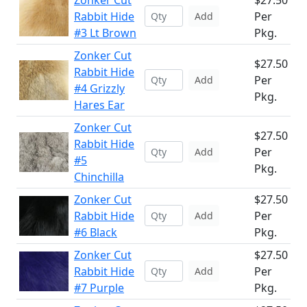
Zonker Cut
$27.50
Rabbit Hide
Per
Add
#3 Lt Brown
Pkg.
Zonker Cut
$27.50
Rabbit Hide
Per
Add
#4 Grizzly
Pkg.
Hares Ear
Zonker Cut
$27.50
Rabbit Hide
Per
Add
#5
Pkg.
Chinchilla
Zonker Cut
$27.50
Rabbit Hide
Per
Add
#6 Black
Pkg.
Zonker Cut
$27.50
Rabbit Hide
Per
Add
#7 Purple
Pkg.