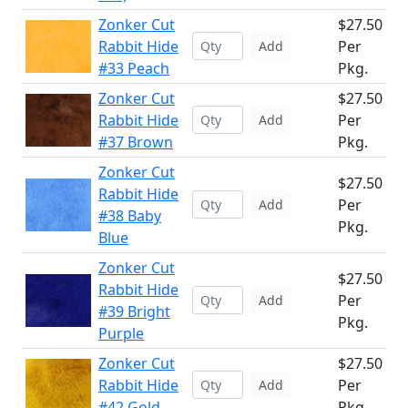
Zonker Cut
$27.50
Rabbit Hide
Per
Add
#33 Peach
Pkg.
Zonker Cut
$27.50
Rabbit Hide
Per
Add
#37 Brown
Pkg.
Zonker Cut
$27.50
Rabbit Hide
Per
Add
#38 Baby
Pkg.
Blue
Zonker Cut
$27.50
Rabbit Hide
Per
Add
#39 Bright
Pkg.
Purple
Zonker Cut
$27.50
Rabbit Hide
Per
Add
#42 Gold
Pkg.