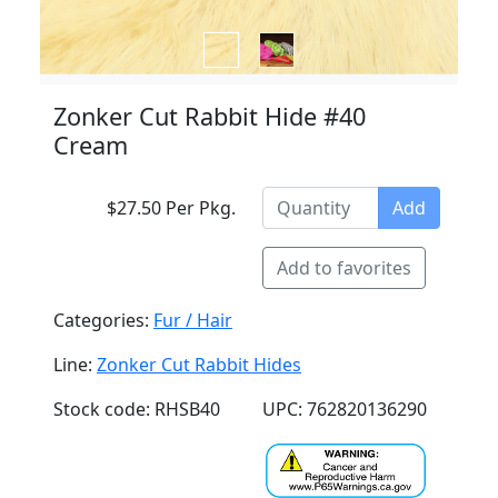
Zonker Cut Rabbit Hide #40
Cream
$27.50 Per Pkg.
Add
Add to favorites
Categories:
Fur / Hair
Line:
Zonker Cut Rabbit Hides
Stock code: RHSB40
UPC: 762820136290