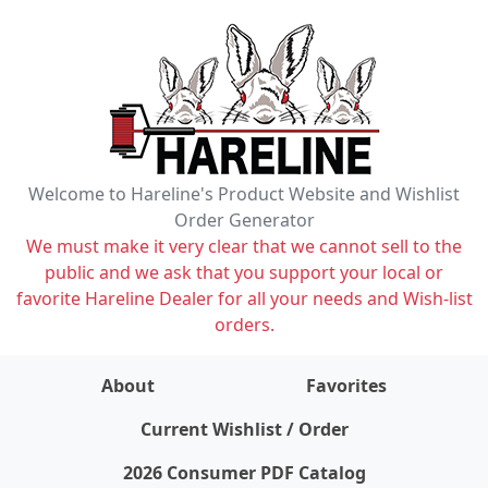
Welcome to Hareline's Product Website and Wishlist
Order Generator
We must make it very clear that we cannot sell to the
public and we ask that you support your local or
favorite Hareline Dealer for all your needs and Wish-list
orders.
About
Favorites
items on wishlist
0
Current Wishlist / Order
2026 Consumer PDF Catalog