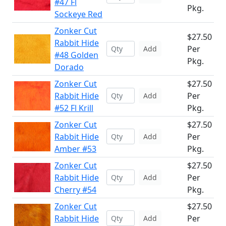
#47 Fl
Pkg.
Sockeye Red
Zonker Cut
$27.50
Rabbit Hide
Per
Add
#48 Golden
Pkg.
Dorado
Zonker Cut
$27.50
Rabbit Hide
Per
Add
#52 Fl Krill
Pkg.
Zonker Cut
$27.50
Rabbit Hide
Per
Add
Amber #53
Pkg.
Zonker Cut
$27.50
Rabbit Hide
Per
Add
Cherry #54
Pkg.
Zonker Cut
$27.50
Rabbit Hide
Per
Add