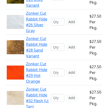
Pkg.
Variant
Zonker Cut
$27.50
Rabbit Hide
Per
Add
#26 Silver
Pkg.
Gray
Zonker Cut
$27.50
Rabbit Hide
Per
Add
#28 Sand
Pkg.
Variant
Zonker Cut
$27.50
Rabbit Hide
Per
Add
#29 Hot
Pkg.
Orange
Zonker Cut
$27.50
Rabbit Hide
Per
Add
#32 Flesh (Lt
Pkg.
Tan)