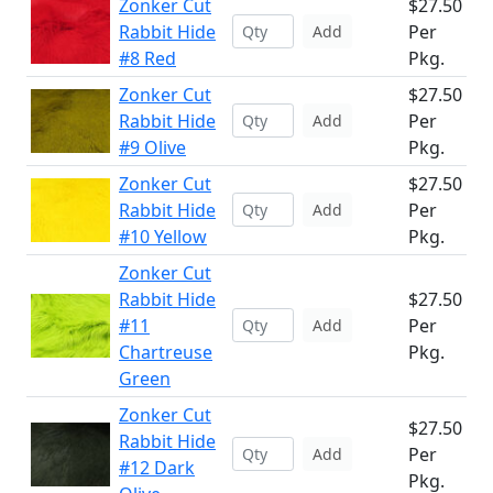
Zonker Cut
$27.50
Rabbit Hide
Per
Add
#8 Red
Pkg.
Zonker Cut
$27.50
Rabbit Hide
Per
Add
#9 Olive
Pkg.
Zonker Cut
$27.50
Rabbit Hide
Per
Add
#10 Yellow
Pkg.
Zonker Cut
Rabbit Hide
$27.50
#11
Per
Add
Chartreuse
Pkg.
Green
Zonker Cut
$27.50
Rabbit Hide
Per
Add
#12 Dark
Pkg.