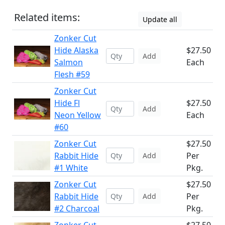
Related items:
Update all
Zonker Cut
Hide Alaska
$27.50
Add
Salmon
Each
Flesh #59
Zonker Cut
Hide Fl
$27.50
Add
Neon Yellow
Each
#60
Zonker Cut
$27.50
Rabbit Hide
Per
Add
#1 White
Pkg.
Zonker Cut
$27.50
Rabbit Hide
Per
Add
#2 Charcoal
Pkg.