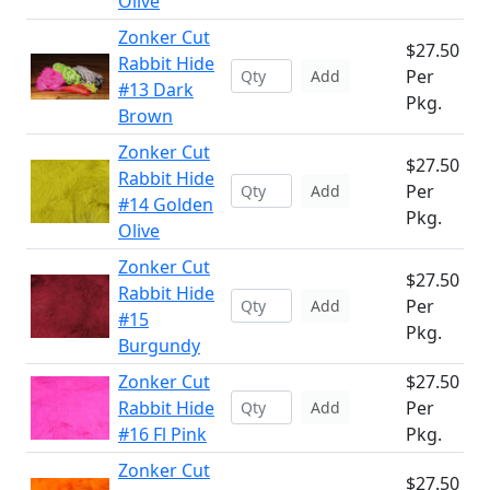
Olive
Zonker Cut
$27.50
Rabbit Hide
Per
Add
#13 Dark
Pkg.
Brown
Zonker Cut
$27.50
Rabbit Hide
Per
Add
#14 Golden
Pkg.
Olive
Zonker Cut
$27.50
Rabbit Hide
Per
Add
#15
Pkg.
Burgundy
Zonker Cut
$27.50
Rabbit Hide
Per
Add
#16 Fl Pink
Pkg.
Zonker Cut
$27.50