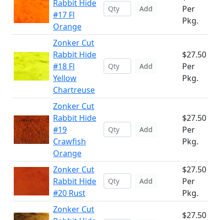
Rabbit Hide
Per
Add
#17 Fl
Pkg.
Orange
Zonker Cut
Rabbit Hide
$27.50
#18 Fl
Per
Add
Yellow
Pkg.
Chartreuse
Zonker Cut
Rabbit Hide
$27.50
#19
Per
Add
Crawfish
Pkg.
Orange
Zonker Cut
$27.50
Rabbit Hide
Per
Add
#20 Rust
Pkg.
Zonker Cut
$27.50