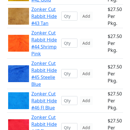
Zonker Cut
$27.50
Rabbit Hide
Per
Add
#43 Tan
Pkg.
Zonker Cut
$27.50
Rabbit Hide
Per
Add
#44 Shrimp
Pkg.
Pink
Zonker Cut
$27.50
Rabbit Hide
Per
Add
#45 Steelie
Pkg.
Blue
Zonker Cut
$27.50
Rabbit Hide
Per
Add
#46 Fl Blue
Pkg.
Zonker Cut
$27.50
Rabbit Hide
Per
Add