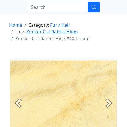
Home
Category:
Fur / Hair
Line:
Zonker Cut Rabbit Hides
Zonker Cut Rabbit Hide #40 Cream
Previous
Next