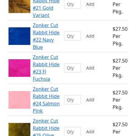
Rabbit Hide
Per
Add
#21 Gold
Pkg.
Variant
Zonker Cut
$27.50
Rabbit Hide
Per
Add
#22 Navy
Pkg.
Blue
Zonker Cut
$27.50
Rabbit Hide
Per
Add
#23 Fl
Pkg.
Fuchsia
Zonker Cut
$27.50
Rabbit Hide
Per
Add
#24 Salmon
Pkg.
Pink
Zonker Cut
$27.50
Rabbit Hide
Per
Add
#25 Olive