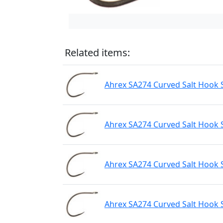
Related items:
Ahrex SA274 Curved Salt Hook 
Ahrex SA274 Curved Salt Hook S
Ahrex SA274 Curved Salt Hook 
Ahrex SA274 Curved Salt Hook 