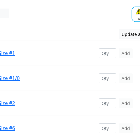
Update a
Size #1
Add
ize #1/0
Add
Size #2
Add
Size #6
Add