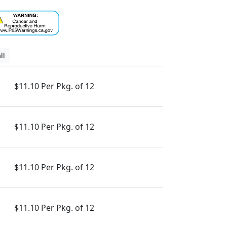
ll
$11.10 Per Pkg. of 12
$11.10 Per Pkg. of 12
$11.10 Per Pkg. of 12
$11.10 Per Pkg. of 12