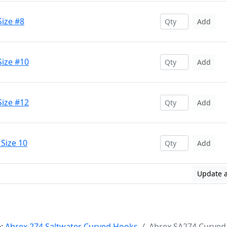
Size #8
Add
Size #10
Add
Size #12
Add
Size 10
Add
Update a
e:
Ahrex 274 Saltwater Curved Hooks
Ahrex SA274 Curved 