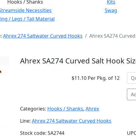
Hooks / Shanks
Kits
Streamside Necessities
Swag
ng / Legs / Tail Material
e:
Ahrex 274 Saltwater Curved Hooks
Ahrex SA274 Curved 
Ahrex SA274 Curved Salt Hook Si
$11.10 Per Pkg. of 12
Ad
Categories:
Hooks / Shanks
,
Ahrex
Line:
Ahrex 274 Saltwater Curved Hooks
Stock code: SA2744
UPC