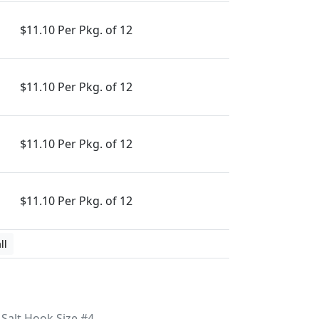
$11.10 Per Pkg. of 12
$11.10 Per Pkg. of 12
$11.10 Per Pkg. of 12
$11.10 Per Pkg. of 12
ll
Salt Hook Size #4