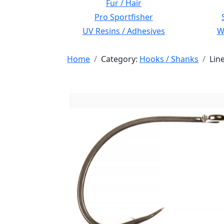
Fur / Hair
Pro Sportfisher
UV Resins / Adhesives
Wi
Home
Category:
Hooks / Shanks
Lin