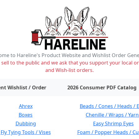
me to Hareline's Product Website and Wishlist Order Gen
ell to the public and we ask that you support your local or
and Wish-list orders.
items on wishlist
0
nt Wishlist / Order
2026 Consumer PDF Catalog
Ahrex
Beads / Cones / Heads / 
Boxes
Chenille / Wraps / Yarn
Dubbing
Easy Shrimp Eyes
Fly Tying Tools / Vises
Foam / Popper Heads / Cu