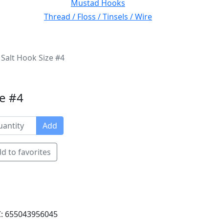
Mustad Hooks
Thread / Floss / Tinsels / Wire
Salt Hook Size #4
ze #4
Add
d to favorites
: 655043956045