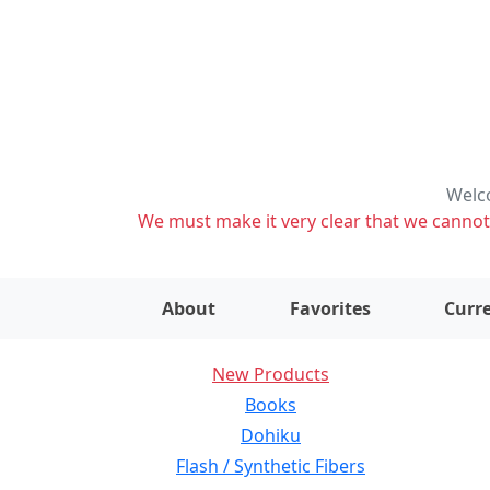
Welco
We must make it very clear that we cannot s
About
Favorites
Curre
New Products
Books
Dohiku
Flash / Synthetic Fibers