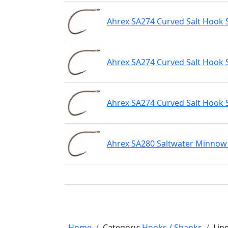
Ahrex SA274 Curved Salt Hook 
Ahrex SA274 Curved Salt Hook 
Ahrex SA274 Curved Salt Hook 
Ahrex SA280 Saltwater Minnow 
Home
Category:
Hooks / Shanks
Lin