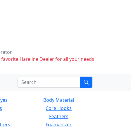
erator
 favorite Hareline Dealer for all your needs
Eyes
Body Material
s
Core Hooks
Feathers
tters
Foamanizer