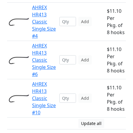
AHREX
$11.10
HR413
Per
Classic
Add
Pkg. of
Single Size
8 hooks
#4
AHREX
$11.10
HR413
Per
Classic
Add
Pkg. of
Single Size
8 hooks
#6
AHREX
$11.10
HR413
Per
Classic
Add
Pkg. of
Single Size
8 hooks
#10
Update all