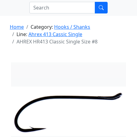
Home
Category:
Hooks / Shanks
Line:
Ahrex 413 Cassic Single
AHREX HR413 Classic Single Size #8