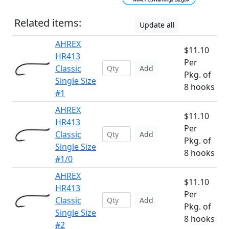
Related items:
Update all
AHREX
$11.10
HR413
Per
Classic
Add
Pkg. of
Single Size
8 hooks
#1
AHREX
$11.10
HR413
Per
Classic
Add
Pkg. of
Single Size
8 hooks
#1/0
AHREX
$11.10
HR413
Per
Classic
Add
Pkg. of
Single Size
8 hooks
#2