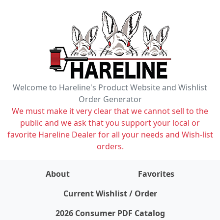
Welcome to Hareline's Product Website and Wishlist
Order Generator
We must make it very clear that we cannot sell to the
public and we ask that you support your local or
favorite Hareline Dealer for all your needs and Wish-list
orders.
About
Favorites
items on wishlist
0
Current Wishlist / Order
2026 Consumer PDF Catalog