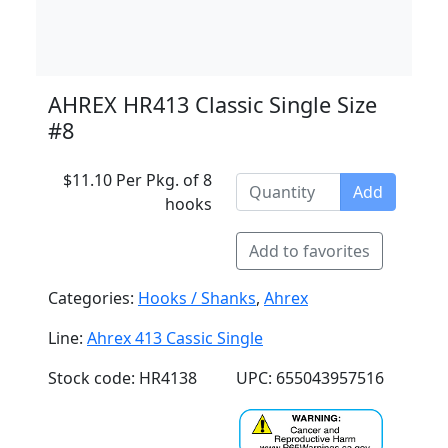
AHREX HR413 Classic Single Size
#8
$11.10 Per Pkg. of 8
Add
hooks
Add to favorites
Categories:
Hooks / Shanks
,
Ahrex
Line:
Ahrex 413 Cassic Single
Stock code: HR4138
UPC: 655043957516