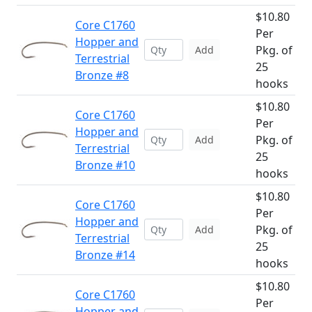
$10.80
Core C1760
Per
Hopper and
Pkg. of
Add
Terrestrial
25
Bronze #8
hooks
$10.80
Core C1760
Per
Hopper and
Pkg. of
Add
Terrestrial
25
Bronze #10
hooks
$10.80
Core C1760
Per
Hopper and
Pkg. of
Add
Terrestrial
25
Bronze #14
hooks
$10.80
Core C1760
Per
Hopper and