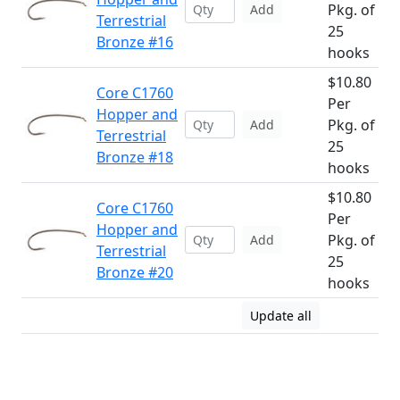
Pkg. of
Add
Terrestrial
25
Bronze #16
hooks
$10.80
Core C1760
Per
Hopper and
Pkg. of
Add
Terrestrial
25
Bronze #18
hooks
$10.80
Core C1760
Per
Hopper and
Pkg. of
Add
Terrestrial
25
Bronze #20
hooks
Update all