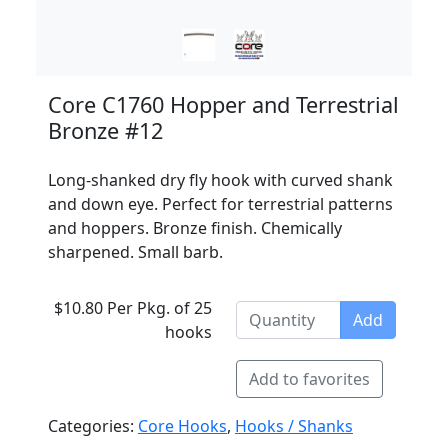
Core C1760 Hopper and Terrestrial
Bronze #12
Long-shanked dry fly hook with curved shank
and down eye. Perfect for terrestrial patterns
and hoppers. Bronze finish. Chemically
sharpened. Small barb.
$10.80 Per Pkg. of 25
Add
hooks
Add to favorites
Categories:
Core Hooks
,
Hooks / Shanks