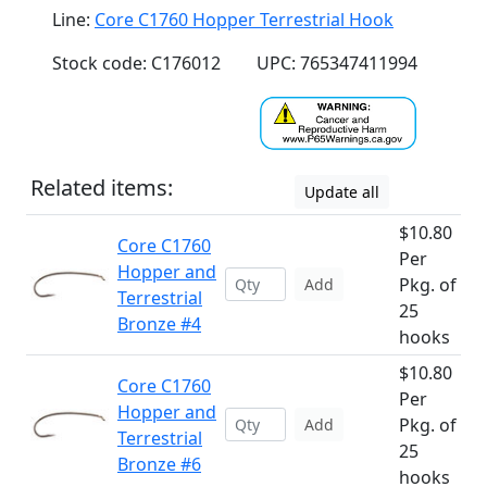
Line:
Core C1760 Hopper Terrestrial Hook
Stock code: C176012
UPC: 765347411994
Related items:
Update all
$10.80
Core C1760
Per
Hopper and
Pkg. of
Add
Terrestrial
25
Bronze #4
hooks
$10.80
Core C1760
Per
Hopper and
Pkg. of
Add
Terrestrial
25
Bronze #6
hooks