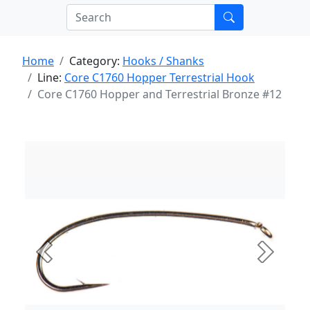
Home
Category:
Hooks / Shanks
Line:
Core C1760 Hopper Terrestrial Hook
Core C1760 Hopper and Terrestrial Bronze #12
Previous
Next