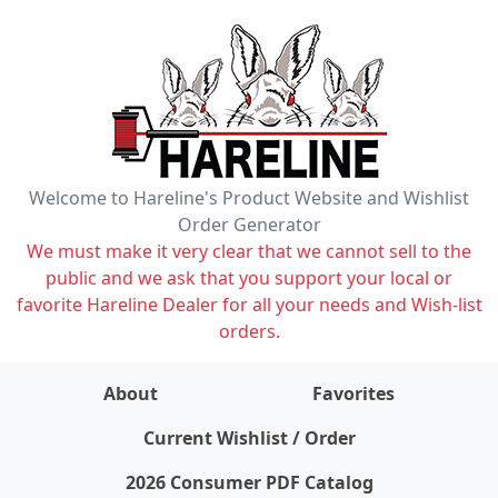
Welcome to Hareline's Product Website and Wishlist
Order Generator
We must make it very clear that we cannot sell to the
public and we ask that you support your local or
favorite Hareline Dealer for all your needs and Wish-list
orders.
About
Favorites
items on wishlist
0
Current Wishlist / Order
2026 Consumer PDF Catalog