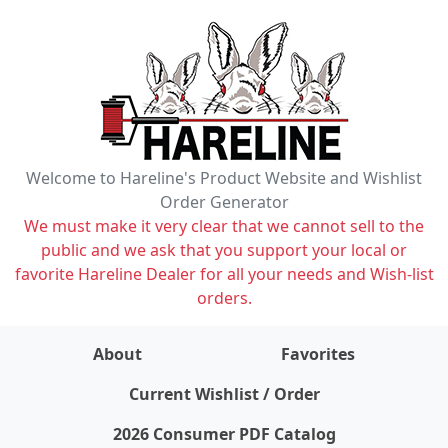
Welcome to Hareline's Product Website and Wishlist
Order Generator
We must make it very clear that we cannot sell to the
public and we ask that you support your local or
favorite Hareline Dealer for all your needs and Wish-list
orders.
About
Favorites
items on wishlist
0
Current Wishlist / Order
2026 Consumer PDF Catalog