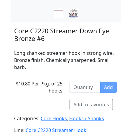
Core C2220 Streamer Down Eye
Bronze #6
Long shanked streamer hook in strong wire.
Bronze finish. Chemically sharpened. Small
barb.
$10.80 Per Pkg. of 25
Add
hooks
Add to favorites
Categories:
Core Hooks
,
Hooks / Shanks
Line:
Core C2220 Streamer Hook