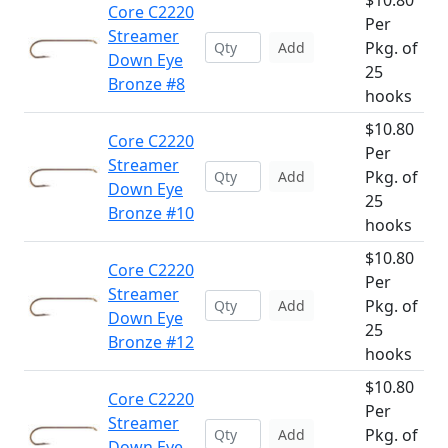
$10.80
Core C2220
Per
Streamer
Pkg. of
Add
Down Eye
25
Bronze #8
hooks
$10.80
Core C2220
Per
Streamer
Pkg. of
Add
Down Eye
25
Bronze #10
hooks
$10.80
Core C2220
Per
Streamer
Pkg. of
Add
Down Eye
25
Bronze #12
hooks
$10.80
Core C2220
Per
Streamer
Pkg. of
Add
Down Eye