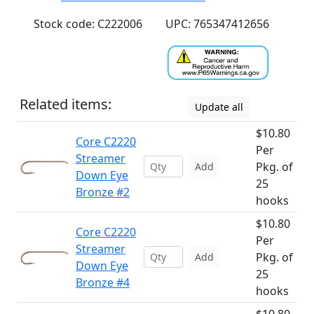
Stock code: C222006
UPC: 765347412656
Related items:
Update all
$10.80
Core C2220
Per
Streamer
Pkg. of
Add
Down Eye
25
Bronze #2
hooks
$10.80
Core C2220
Per
Streamer
Pkg. of
Add
Down Eye
25
Bronze #4
hooks