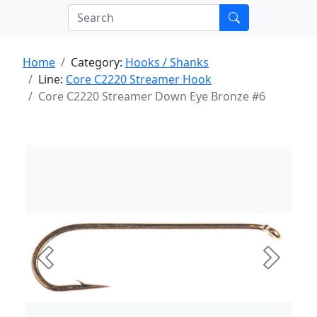
Home
Category:
Hooks / Shanks
Line:
Core C2220 Streamer Hook
Core C2220 Streamer Down Eye Bronze #6
Previous
Next