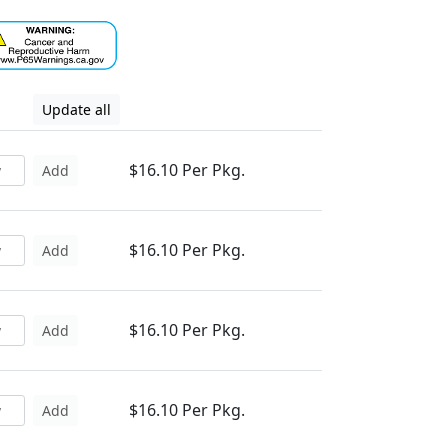
Update all
$16.10 Per Pkg.
Add
$16.10 Per Pkg.
Add
$16.10 Per Pkg.
Add
$16.10 Per Pkg.
Add