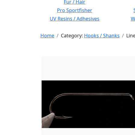
Fur / Hair
Pro Sportfisher
UV Resins / Adhesives
Wi
Home
Category:
Hooks / Shanks
Lin