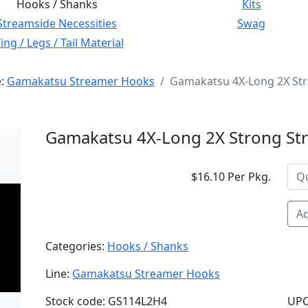
Hooks / Shanks
Kits
Streamside Necessities
Swag
ng / Legs / Tail Material
e:
Gamakatsu Streamer Hooks
Gamakatsu 4X-Long 2X Str
Gamakatsu 4X-Long 2X Strong St
$16.10 Per Pkg.
Ad
Categories:
Hooks / Shanks
Line:
Gamakatsu Streamer Hooks
Stock code: GS114L2H4
UPC