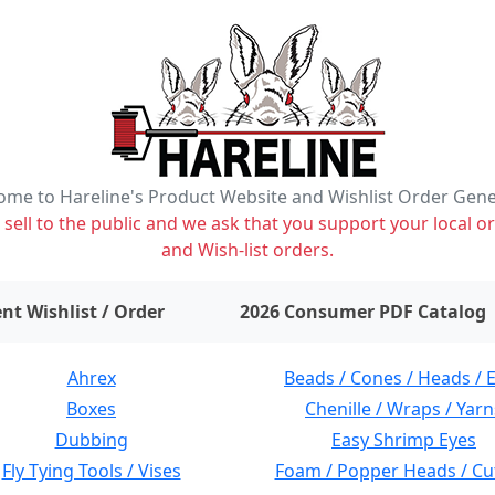
me to Hareline's Product Website and Wishlist Order Gen
ell to the public and we ask that you support your local or
and Wish-list orders.
items on wishlist
0
nt Wishlist / Order
2026 Consumer PDF Catalog
Ahrex
Beads / Cones / Heads / 
Boxes
Chenille / Wraps / Yarn
Dubbing
Easy Shrimp Eyes
Fly Tying Tools / Vises
Foam / Popper Heads / Cu