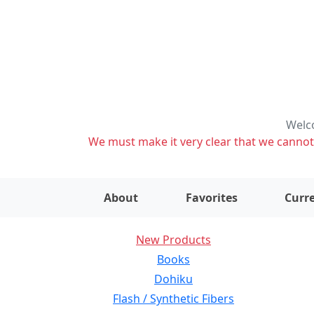
Welco
We must make it very clear that we cannot s
About
Favorites
Curre
New Products
Books
Dohiku
Flash / Synthetic Fibers