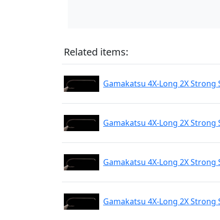
Related items:
Gamakatsu 4X-Long 2X Strong 
Gamakatsu 4X-Long 2X Strong 
Gamakatsu 4X-Long 2X Strong 
Gamakatsu 4X-Long 2X Strong 