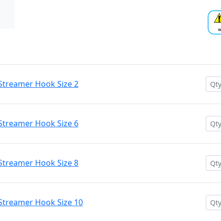
Streamer Hook Size 2
Streamer Hook Size 6
Streamer Hook Size 8
Streamer Hook Size 10