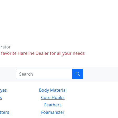
erator
 favorite Hareline Dealer for all your needs
Eyes
Body Material
s
Core Hooks
Feathers
tters
Foamanizer