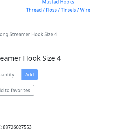
Mustad Hooks
Thread / Floss / Tinsels / Wire
ong Streamer Hook Size 4
reamer Hook Size 4
Add
d to favorites
: 89726027553