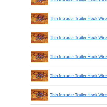
Thin Intruder Trailer Hook Wire
Thin Intruder Trailer Hook Wire
Thin Intruder Trailer Hook Wir
Thin Intruder Trailer Hook Wire
Thin Intruder Trailer Hook Wire