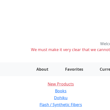
Welco
We must make it very clear that we cannot s
About
Favorites
Curre
New Products
Books
Dohiku
Flash / Synthetic Fibers