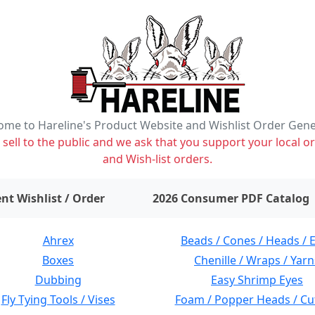
me to Hareline's Product Website and Wishlist Order Gen
ell to the public and we ask that you support your local or
and Wish-list orders.
items on wishlist
0
nt Wishlist / Order
2026 Consumer PDF Catalog
Ahrex
Beads / Cones / Heads / 
Boxes
Chenille / Wraps / Yarn
Dubbing
Easy Shrimp Eyes
Fly Tying Tools / Vises
Foam / Popper Heads / Cu