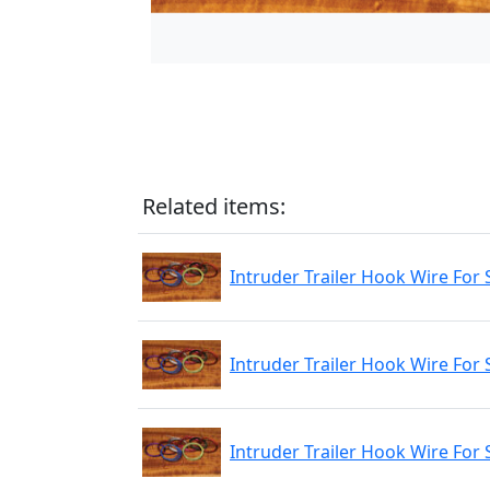
Related items:
Intruder Trailer Hook Wire For 
Intruder Trailer Hook Wire For 
Intruder Trailer Hook Wire For 