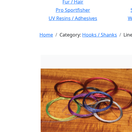
Fur / Hair
Pro Sportfisher
UV Resins / Adhesives
Wi
Home
Category:
Hooks / Shanks
Lin