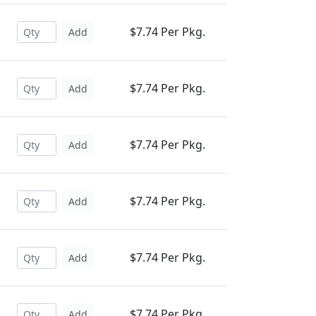
$7.74 Per Pkg.
Add
$7.74 Per Pkg.
Add
$7.74 Per Pkg.
Add
$7.74 Per Pkg.
Add
$7.74 Per Pkg.
Add
$7.74 Per Pkg.
Add