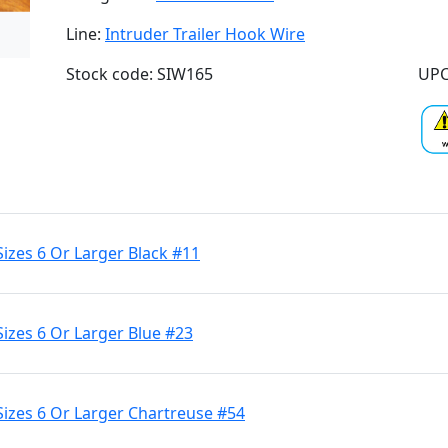
Line:
Intruder Trailer Hook Wire
Stock code: SIW165
UPC
Sizes 6 Or Larger Black #11
Sizes 6 Or Larger Blue #23
Sizes 6 Or Larger Chartreuse #54