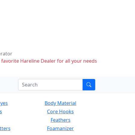
erator
 favorite Hareline Dealer for all your needs
Eyes
Body Material
s
Core Hooks
Feathers
tters
Foamanizer