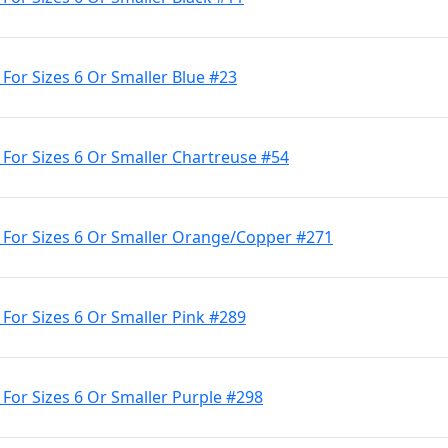
 For Sizes 6 Or Smaller Blue #23
 For Sizes 6 Or Smaller Chartreuse #54
e For Sizes 6 Or Smaller Orange/Copper #271
 For Sizes 6 Or Smaller Pink #289
 For Sizes 6 Or Smaller Purple #298