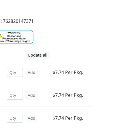
: 762820147371
Update all
$7.74 Per Pkg.
Add
$7.74 Per Pkg.
Add
$7.74 Per Pkg.
Add