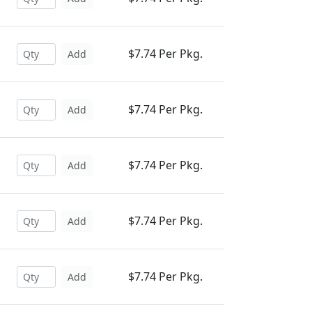
$7.74 Per Pkg.
Add
$7.74 Per Pkg.
Add
$7.74 Per Pkg.
Add
$7.74 Per Pkg.
Add
$7.74 Per Pkg.
Add