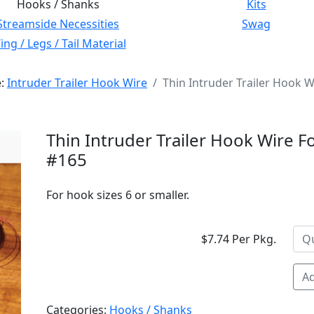
Hooks / Shanks
Kits
Streamside Necessities
Swag
ng / Legs / Tail Material
e:
Intruder Trailer Hook Wire
Thin Intruder Trailer Hook W
Thin Intruder Trailer Hook Wire Fo
#165
For hook sizes 6 or smaller.
$7.74 Per Pkg.
Ad
Categories:
Hooks / Shanks