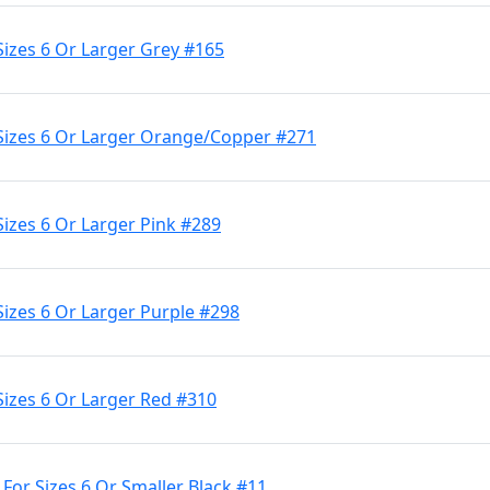
Sizes 6 Or Larger Grey #165
 Sizes 6 Or Larger Orange/Copper #271
Sizes 6 Or Larger Pink #289
Sizes 6 Or Larger Purple #298
Sizes 6 Or Larger Red #310
 For Sizes 6 Or Smaller Black #11