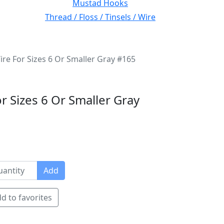
Mustad Hooks
Thread / Floss / Tinsels / Wire
ire For Sizes 6 Or Smaller Gray #165
r Sizes 6 Or Smaller Gray
Add
d to favorites