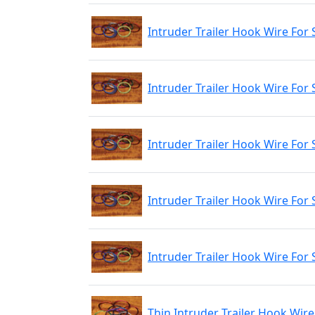
Intruder Trailer Hook Wire For 
Intruder Trailer Hook Wire For
Intruder Trailer Hook Wire For 
Intruder Trailer Hook Wire For 
Intruder Trailer Hook Wire For 
Thin Intruder Trailer Hook Wire