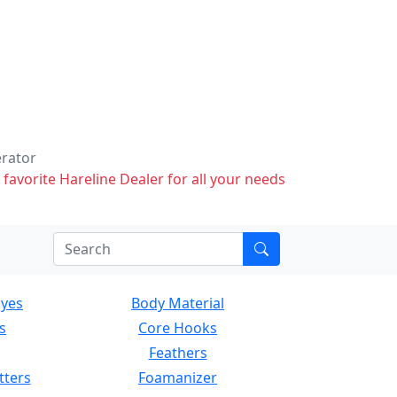
erator
 favorite Hareline Dealer for all your needs
Eyes
Body Material
s
Core Hooks
Feathers
tters
Foamanizer