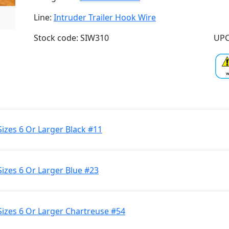
Line:
Intruder Trailer Hook Wire
Stock code: SIW310
UPC
Sizes 6 Or Larger Black #11
Sizes 6 Or Larger Blue #23
Sizes 6 Or Larger Chartreuse #54