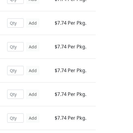
$7.74 Per Pkg.
Add
$7.74 Per Pkg.
Add
$7.74 Per Pkg.
Add
$7.74 Per Pkg.
Add
$7.74 Per Pkg.
Add