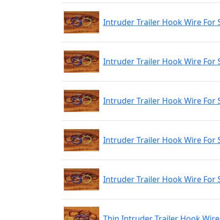
Intruder Trailer Hook Wire For 
Intruder Trailer Hook Wire For
Intruder Trailer Hook Wire For 
Intruder Trailer Hook Wire For 
Intruder Trailer Hook Wire For 
Thin Intruder Trailer Hook Wire