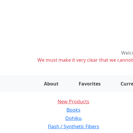
Welco
We must make it very clear that we cannot s
About
Favorites
Curre
New Products
Books
Dohiku
Flash / Synthetic Fibers