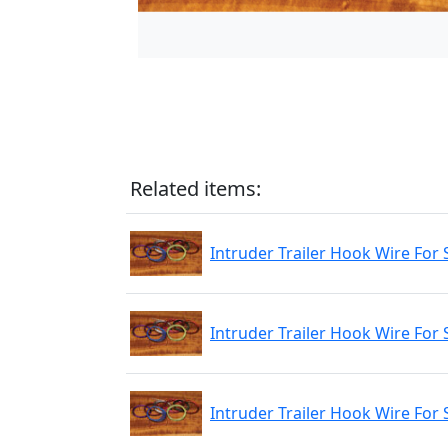
Related items:
Intruder Trailer Hook Wire For 
Intruder Trailer Hook Wire For 
Intruder Trailer Hook Wire For 