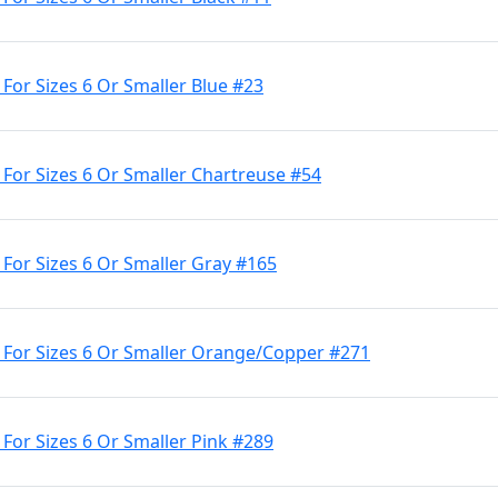
 For Sizes 6 Or Smaller Blue #23
 For Sizes 6 Or Smaller Chartreuse #54
 For Sizes 6 Or Smaller Gray #165
e For Sizes 6 Or Smaller Orange/Copper #271
 For Sizes 6 Or Smaller Pink #289