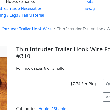
Hooks / Shanks
Kits
Streamside Necessities
Swag
ng / Legs / Tail Material
e:
Intruder Trailer Hook Wire
Thin Intruder Trailer Hook W
Thin Intruder Trailer Hook Wire F
#310
For hook sizes 6 or smaller.
$7.74 Per Pkg.
Ad
Categories:
Hooks / Shanks