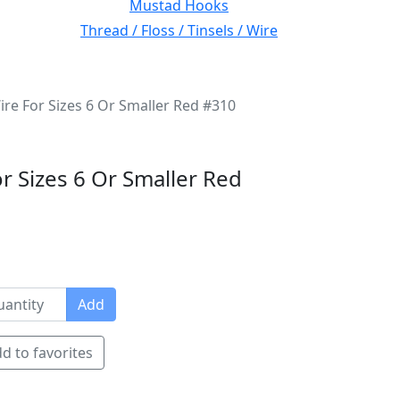
Mustad Hooks
Thread / Floss / Tinsels / Wire
ire For Sizes 6 Or Smaller Red #310
or Sizes 6 Or Smaller Red
Add
d to favorites