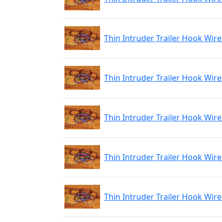
Thin Intruder Trailer Hook Wire
Thin Intruder Trailer Hook Wire
Thin Intruder Trailer Hook Wire
Thin Intruder Trailer Hook Wir
Thin Intruder Trailer Hook Wire