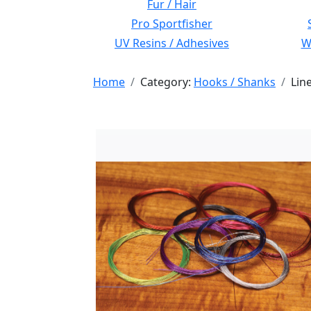
Fur / Hair
Pro Sportfisher
UV Resins / Adhesives
Wi
Home
Category:
Hooks / Shanks
Lin