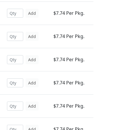
$7.74 Per Pkg.
Add
$7.74 Per Pkg.
Add
$7.74 Per Pkg.
Add
$7.74 Per Pkg.
Add
$7.74 Per Pkg.
Add
$7.74 Per Pkg.
Add