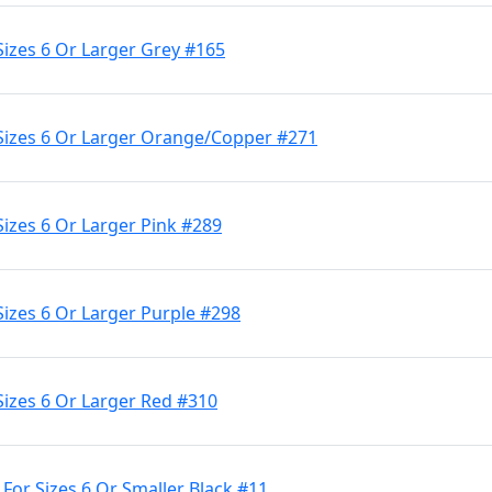
Sizes 6 Or Larger Grey #165
 Sizes 6 Or Larger Orange/Copper #271
Sizes 6 Or Larger Pink #289
Sizes 6 Or Larger Purple #298
Sizes 6 Or Larger Red #310
 For Sizes 6 Or Smaller Black #11