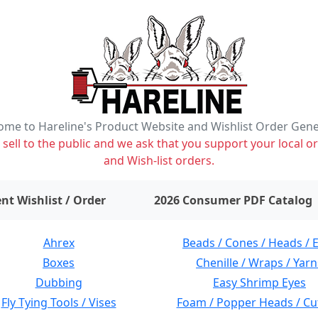
me to Hareline's Product Website and Wishlist Order Gen
ell to the public and we ask that you support your local or
and Wish-list orders.
items on wishlist
0
nt Wishlist / Order
2026 Consumer PDF Catalog
Ahrex
Beads / Cones / Heads / 
Boxes
Chenille / Wraps / Yarn
Dubbing
Easy Shrimp Eyes
Fly Tying Tools / Vises
Foam / Popper Heads / Cu