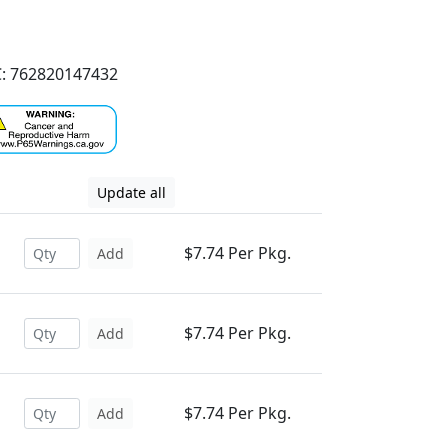
: 762820147432
Update all
$7.74 Per Pkg.
Add
$7.74 Per Pkg.
Add
$7.74 Per Pkg.
Add