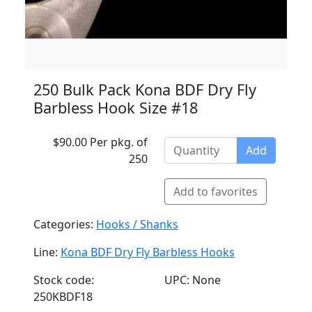
250 Bulk Pack Kona BDF Dry Fly
Barbless Hook Size #18
$90.00 Per pkg. of
Add
250
Add to favorites
Categories:
Hooks / Shanks
Line:
Kona BDF Dry Fly Barbless Hooks
Stock code:
UPC: None
250KBDF18