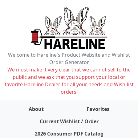
Welcome to Hareline's Product Website and Wishlist
Order Generator
We must make it very clear that we cannot sell to the
public and we ask that you support your local or
favorite Hareline Dealer for all your needs and Wish-list
orders.
About
Favorites
items on wishlist
0
Current Wishlist / Order
2026 Consumer PDF Catalog