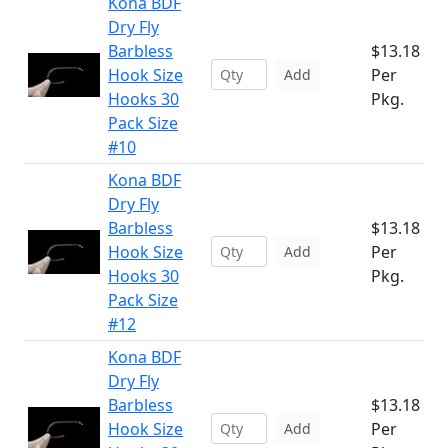
Kona BDF
Dry Fly
Barbless
$13.18
Hook Size
Per
Add
Hooks 30
Pkg.
Pack Size
#10
Kona BDF
Dry Fly
Barbless
$13.18
Hook Size
Per
Add
Hooks 30
Pkg.
Pack Size
#12
Kona BDF
Dry Fly
Barbless
$13.18
Hook Size
Per
Add