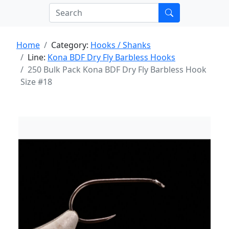
Home
Category:
Hooks / Shanks
Line:
Kona BDF Dry Fly Barbless Hooks
250 Bulk Pack Kona BDF Dry Fly Barbless Hook
Size #18