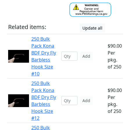
Related items:
Update all
250 Bulk
Pack Kona
$90.00
BDF Dry Fly
Per
Add
Barbless
pkg.
Hook Size
of 250
#10
250 Bulk
Pack Kona
$90.00
BDF Dry Fly
Per
Add
Barbless
pkg.
Hook Size
of 250
#12
250 Bulk