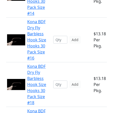
Hooks 30
Pkg.
Pack Size
#14
Kona BDF
Dry Fly
Barbless
$13.18
Hook Size
Per
Add
Hooks 30
Pkg.
Pack Size
#16
Kona BDF
Dry Fly
Barbless
$13.18
Hook Size
Per
Add
Hooks 30
Pkg.
Pack Size
#18
Kona BDF