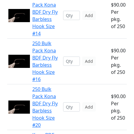
Pack Kona
$90.00
BDF Dry Fly
Per
Add
Barbless
pkg.
Hook Size
of 250
#14
250 Bulk
Pack Kona
$90.00
BDF Dry Fly
Per
Add
Barbless
pkg.
Hook Size
of 250
#16
250 Bulk
Pack Kona
$90.00
BDF Dry Fly
Per
Add
Barbless
pkg.
Hook Size
of 250
#20