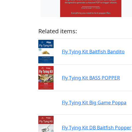
Related items:
Fly Tying Kit Baitfish Bandito
Fly Tying Kit BASS POPPER
Fly Tying Kit Big Game Poppa
Fly Tying Kit DB Baitfish Popper