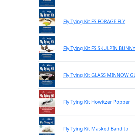
Fly Tying Kit FS FORAGE FLY
Fly Tying Kit FS SKULPIN BUNN
Fly Tying Kit GLASS MINNOW G
Fly Tying Kit Howitzer Popper
Fly Tying Kit Masked Bandito