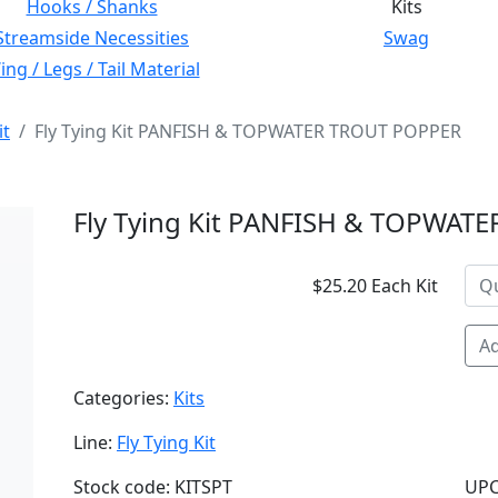
Hooks / Shanks
Kits
Streamside Necessities
Swag
ng / Legs / Tail Material
it
Fly Tying Kit PANFISH & TOPWATER TROUT POPPER
Fly Tying Kit PANFISH & TOPWAT
$25.20 Each Kit
Ad
Categories:
Kits
Line:
Fly Tying Kit
Stock code: KITSPT
UPC