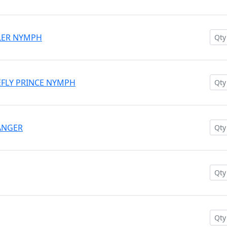
WLER NYMPH
NEFLY PRINCE NYMPH
HANGER