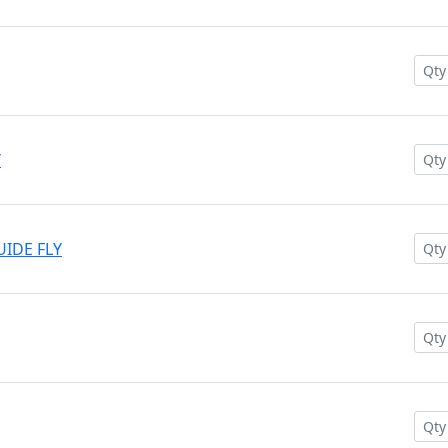
Y
UIDE FLY