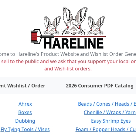
me to Hareline's Product Website and Wishlist Order Gen
ell to the public and we ask that you support your local or
and Wish-list orders.
items on wishlist
0
nt Wishlist / Order
2026 Consumer PDF Catalog
Ahrex
Beads / Cones / Heads / 
Boxes
Chenille / Wraps / Yarn
Dubbing
Easy Shrimp Eyes
Fly Tying Tools / Vises
Foam / Popper Heads / Cu