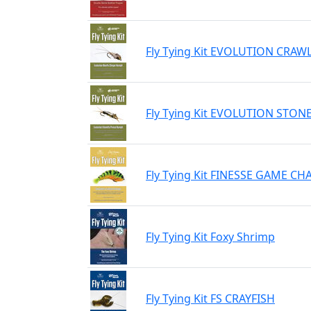
Fly Tying Kit EVOLUTION CRA
Fly Tying Kit EVOLUTION STO
Fly Tying Kit FINESSE GAME C
Fly Tying Kit Foxy Shrimp
Fly Tying Kit FS CRAYFISH