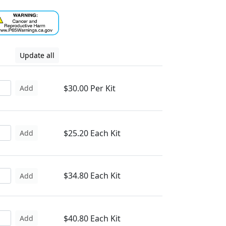
Update all
$30.00 Per Kit
Add
$25.20 Each Kit
Add
$34.80 Each Kit
Add
$40.80 Each Kit
Add