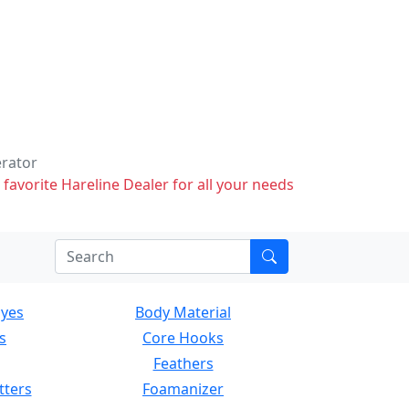
erator
 favorite Hareline Dealer for all your needs
Eyes
Body Material
s
Core Hooks
Feathers
tters
Foamanizer