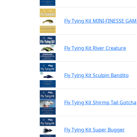
Fly Tying Kit MINI-FINESSE G
Fly Tying Kit River Creature
Fly Tying Kit Sculpin Bandito
Fly Tying Kit Shirmp Tail Gotcha
Fly Tying Kit Super Bugger