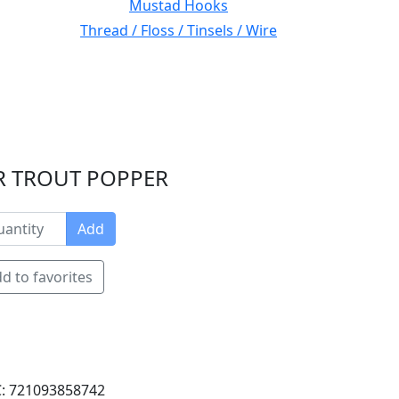
Mustad Hooks
Thread / Floss / Tinsels / Wire
ER TROUT POPPER
Add
d to favorites
: 721093858742