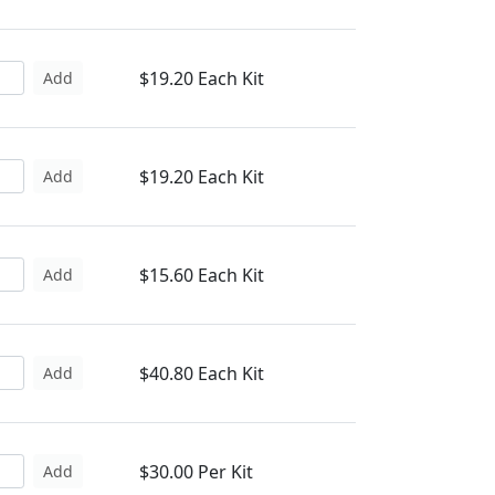
$19.20 Each Kit
Add
$19.20 Each Kit
Add
$15.60 Each Kit
Add
$40.80 Each Kit
Add
$30.00 Per Kit
Add