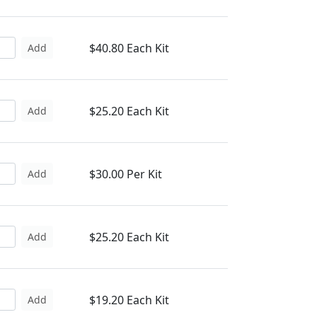
$40.80 Each Kit
Add
$25.20 Each Kit
Add
$30.00 Per Kit
Add
$25.20 Each Kit
Add
$19.20 Each Kit
Add