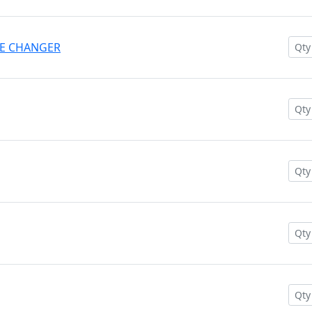
AME CHANGER