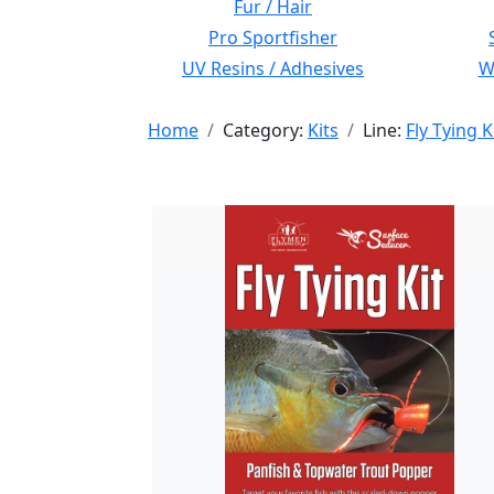
Fur / Hair
Pro Sportfisher
UV Resins / Adhesives
Wi
Home
Category:
Kits
Line:
Fly Tying K