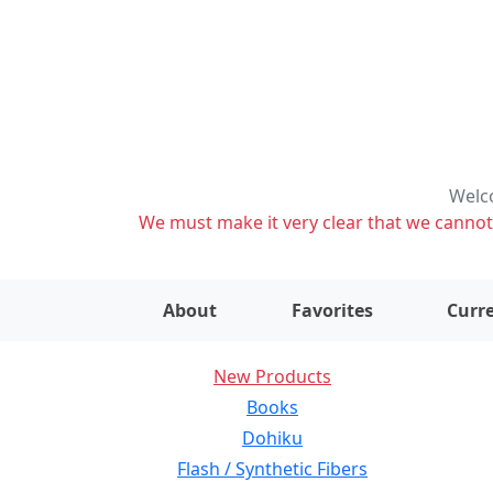
Welco
We must make it very clear that we cannot s
About
Favorites
Curre
New Products
Books
Dohiku
Flash / Synthetic Fibers