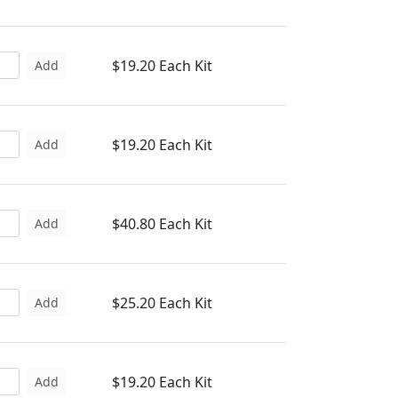
$19.20 Each Kit
Add
$19.20 Each Kit
Add
$40.80 Each Kit
Add
$25.20 Each Kit
Add
$19.20 Each Kit
Add