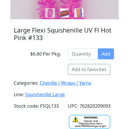
Large Flexi Squishenille UV Fl Hot
Pink #133
$6.60 Per Pkg.
Add
Add to favorites
Categories:
Chenille / Wraps / Yarns
Line:
Squishenille Large
Stock code: FSQL133
UPC: 762820209093