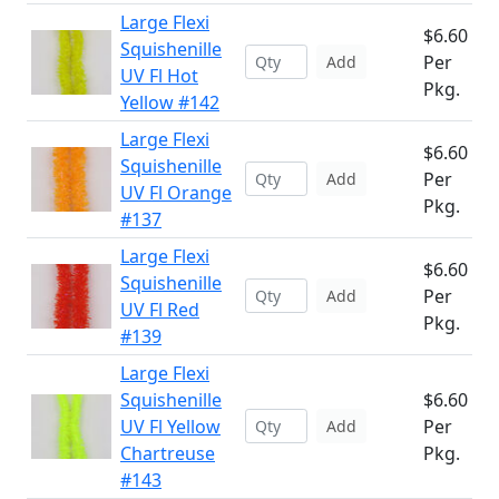
Large Flexi
$6.60
Squishenille
Per
Add
UV Fl Hot
Pkg.
Yellow #142
Large Flexi
$6.60
Squishenille
Per
Add
UV Fl Orange
Pkg.
#137
Large Flexi
$6.60
Squishenille
Per
Add
UV Fl Red
Pkg.
#139
Large Flexi
Squishenille
$6.60
UV Fl Yellow
Per
Add
Chartreuse
Pkg.
#143