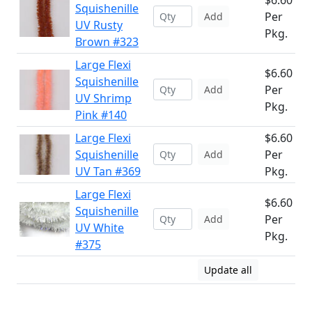
$6.60
Squishenille
Per
Add
UV Rusty
Pkg.
Brown #323
Large Flexi
$6.60
Squishenille
Per
Add
UV Shrimp
Pkg.
Pink #140
Large Flexi
$6.60
Squishenille
Per
Add
UV Tan #369
Pkg.
Large Flexi
$6.60
Squishenille
Per
Add
UV White
Pkg.
#375
Update all