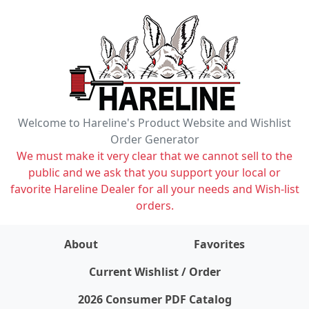
Welcome to Hareline's Product Website and Wishlist
Order Generator
We must make it very clear that we cannot sell to the
public and we ask that you support your local or
favorite Hareline Dealer for all your needs and Wish-list
orders.
About
Favorites
items on wishlist
0
Current Wishlist / Order
2026 Consumer PDF Catalog