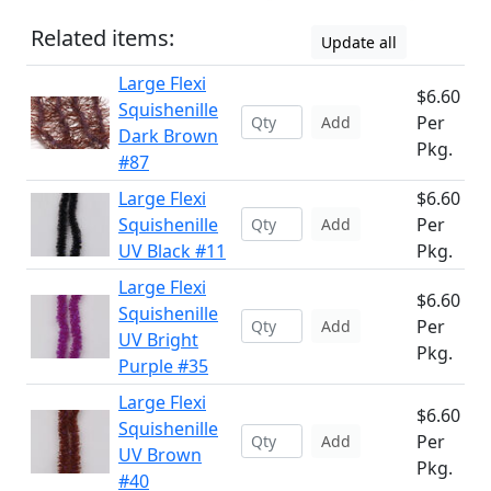
Related items:
Update all
Large Flexi
$6.60
Squishenille
Per
Add
Dark Brown
Pkg.
#87
Large Flexi
$6.60
Squishenille
Per
Add
UV Black #11
Pkg.
Large Flexi
$6.60
Squishenille
Per
Add
UV Bright
Pkg.
Purple #35
Large Flexi
$6.60
Squishenille
Per
Add
UV Brown
Pkg.
#40