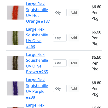
Large Flexi
$6.60
Squishenille
Per
Add
UV Hot
Pkg.
Orange #187
Large Flexi
$6.60
Squishenille
Per
Add
UV Olive
Pkg.
#263
Large Flexi
$6.60
Squishenille
Per
Add
UV Olive
Pkg.
Brown #265
Large Flexi
$6.60
Squishenille
Per
Add
UV Purple
Pkg.
#298
Large Flexi