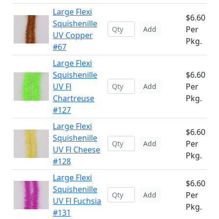
Large Flexi
$6.60
Squishenille
Per
Add
UV Copper
Pkg.
#67
Large Flexi
Squishenille
$6.60
UV Fl
Per
Add
Chartreuse
Pkg.
#127
Large Flexi
$6.60
Squishenille
Per
Add
UV Fl Cheese
Pkg.
#128
Large Flexi
$6.60
Squishenille
Per
Add
UV Fl Fuchsia
Pkg.
#131