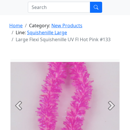
Home
Category:
New Products
Line:
Squishenille Large
Large Flexi Squishenille UV Fl Hot Pink #133
Previous
Next