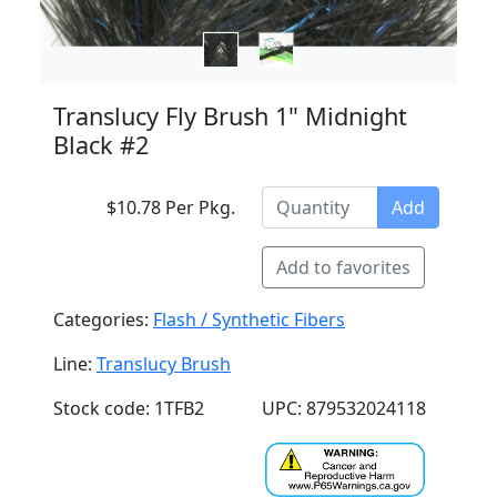
Translucy Fly Brush 1" Midnight
Black #2
$10.78 Per Pkg.
Add
Add to favorites
Categories:
Flash / Synthetic Fibers
Line:
Translucy Brush
Stock code: 1TFB2
UPC: 879532024118