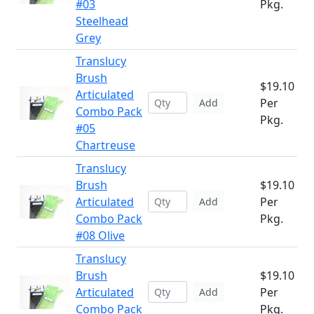
#03
Pkg.
Steelhead
Grey
Translucy
Brush
$19.10
Articulated
Per
Add
Combo Pack
Pkg.
#05
Chartreuse
Translucy
Brush
$19.10
Articulated
Per
Add
Combo Pack
Pkg.
#08 Olive
Translucy
Brush
$19.10
Articulated
Per
Add
Combo Pack
Pkg.