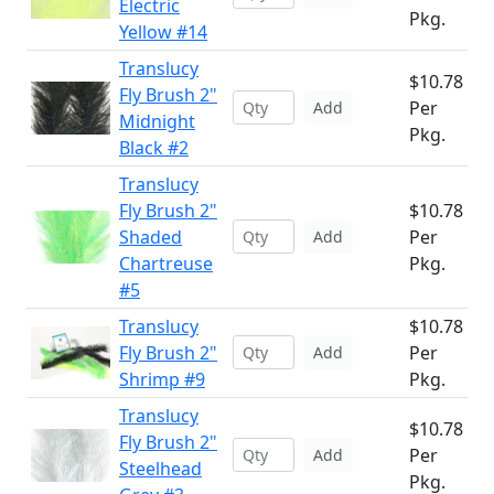
Electric
Pkg.
Yellow #14
Translucy
$10.78
Fly Brush 2"
Per
Add
Midnight
Pkg.
Black #2
Translucy
Fly Brush 2"
$10.78
Shaded
Per
Add
Chartreuse
Pkg.
#5
Translucy
$10.78
Fly Brush 2"
Per
Add
Shrimp #9
Pkg.
Translucy
$10.78
Fly Brush 2"
Per
Add
Steelhead
Pkg.