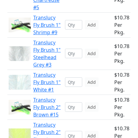
Chartreuse
Pkg.
#5
Translucy
$10.78
Fly Brush 1"
Per
Add
Shrimp #9
Pkg.
Translucy
$10.78
Fly Brush 1"
Per
Add
Steelhead
Pkg.
Grey #3
Translucy
$10.78
Fly Brush 1"
Per
Add
White #1
Pkg.
Translucy
$10.78
Fly Brush 2"
Per
Add
Brown #15
Pkg.
Translucy
$10.78
Fly Brush 2"
Per
Add