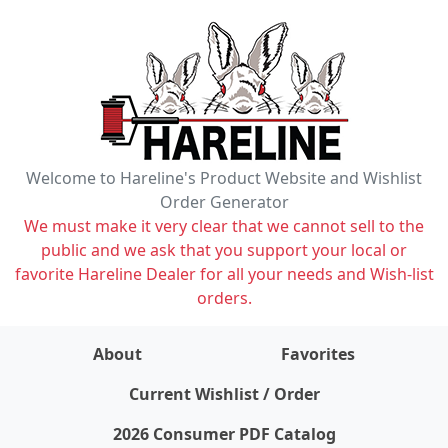
Welcome to Hareline's Product Website and Wishlist
Order Generator
We must make it very clear that we cannot sell to the
public and we ask that you support your local or
favorite Hareline Dealer for all your needs and Wish-list
orders.
About
Favorites
items on wishlist
0
Current Wishlist / Order
2026 Consumer PDF Catalog