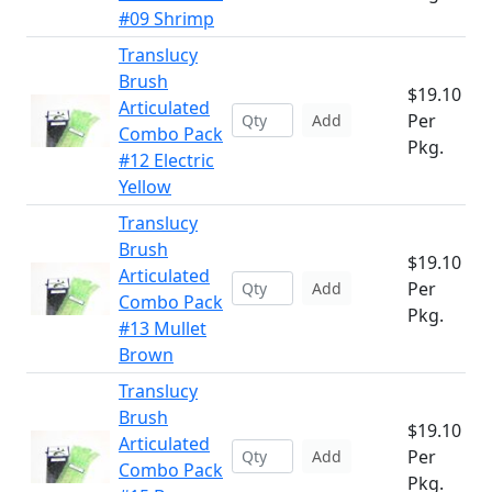
#09 Shrimp
Translucy
Brush
$19.10
Articulated
Per
Add
Combo Pack
Pkg.
#12 Electric
Yellow
Translucy
Brush
$19.10
Articulated
Per
Add
Combo Pack
Pkg.
#13 Mullet
Brown
Translucy
Brush
$19.10
Articulated
Per
Add
Combo Pack
Pkg.