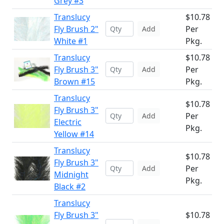
Grey #3
Translucy
$10.78
Fly Brush 2"
Per
Add
White #1
Pkg.
Translucy
$10.78
Fly Brush 3"
Per
Add
Brown #15
Pkg.
Translucy
$10.78
Fly Brush 3"
Per
Add
Electric
Pkg.
Yellow #14
Translucy
$10.78
Fly Brush 3"
Per
Add
Midnight
Pkg.
Black #2
Translucy
Fly Brush 3"
$10.78