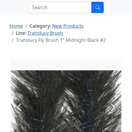
Home
Category:
New Products
Line:
Translucy Brush
Translucy Fly Brush 1" Midnight Black #2
Previous
Next