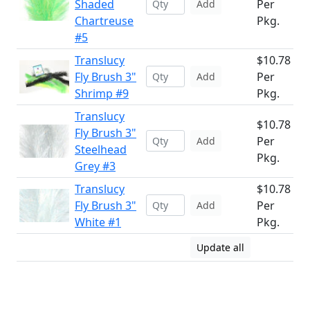
Shaded
Per
Add
Chartreuse
Pkg.
#5
Translucy
$10.78
Fly Brush 3"
Per
Add
Shrimp #9
Pkg.
Translucy
$10.78
Fly Brush 3"
Per
Add
Steelhead
Pkg.
Grey #3
Translucy
$10.78
Fly Brush 3"
Per
Add
White #1
Pkg.
Update all