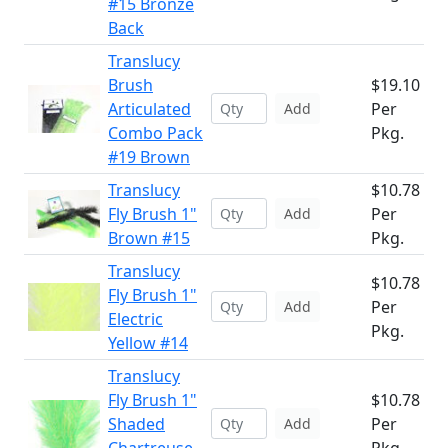
#15 Bronze
Back
Translucy
Brush
$19.10
Articulated
Per
Add
Combo Pack
Pkg.
#19 Brown
Translucy
$10.78
Fly Brush 1"
Per
Add
Brown #15
Pkg.
Translucy
$10.78
Fly Brush 1"
Per
Add
Electric
Pkg.
Yellow #14
Translucy
Fly Brush 1"
$10.78
Shaded
Per
Add