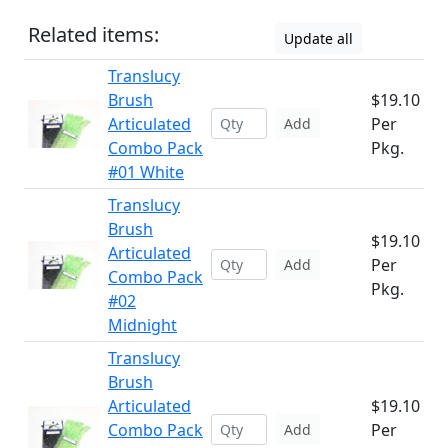
Related items:
Update all
Translucy
Brush
$19.10
Articulated
Per
Add
Combo Pack
Pkg.
#01 White
Translucy
Brush
$19.10
Articulated
Per
Add
Combo Pack
Pkg.
#02
Midnight
Translucy
Brush
Articulated
$19.10
Combo Pack
Per
Add