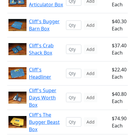
Add
Articulator Box
Each
Cliff's Bugger
$40.30
Add
Barn Box
Each
Cliff's Crab
$37.40
Add
Shack Box
Each
Cliff's
$22.40
Add
Headliner
Each
Cliff's Super
$40.80
Days Worth
Add
Each
Box
Cliff's The
$74.90
Bugger Beast
Add
Each
Box