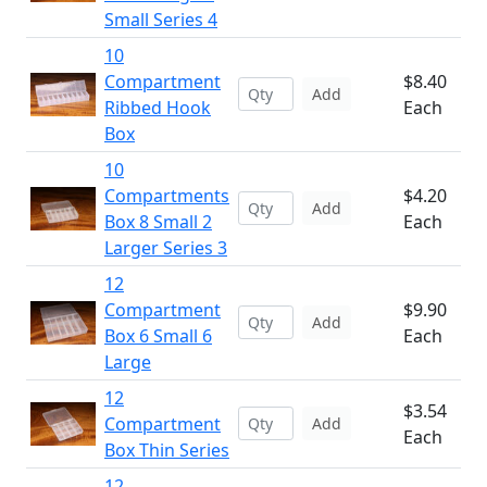
Small Series 4
10
Compartment
$8.40
Add
Ribbed Hook
Each
Box
10
Compartments
$4.20
Add
Box 8 Small 2
Each
Larger Series 3
12
Compartment
$9.90
Add
Box 6 Small 6
Each
Large
12
$3.54
Compartment
Add
Each
Box Thin Series
12