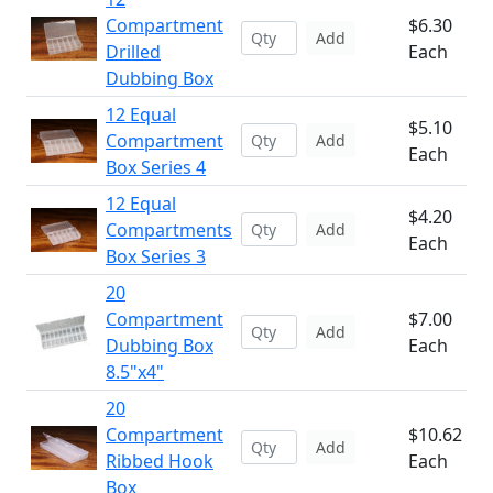
Compartment
$6.30
Add
Drilled
Each
Dubbing Box
12 Equal
$5.10
Compartment
Add
Each
Box Series 4
12 Equal
$4.20
Compartments
Add
Each
Box Series 3
20
Compartment
$7.00
Add
Dubbing Box
Each
8.5"x4"
20
Compartment
$10.62
Add
Ribbed Hook
Each
Box