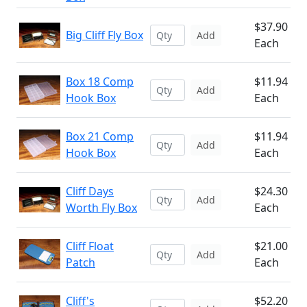
$37.90
Big Cliff Fly Box
Add
Each
Box 18 Comp
$11.94
Add
Hook Box
Each
Box 21 Comp
$11.94
Add
Hook Box
Each
Cliff Days
$24.30
Add
Worth Fly Box
Each
Cliff Float
$21.00
Add
Patch
Each
Cliff's
$52.20