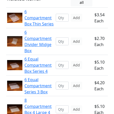
all
6
$3.54
Compartment
Add
Each
Box Thin Series
6
Compartment
$2.70
Add
Divider Midge
Each
Box
6 Equal
$5.10
Compartment
Add
Each
Box Series 4
6 Equal
$4.20
Compartment
Add
Each
Series 3 Box
8
Compartment
$5.10
Add
Box 4 Large 4
Each