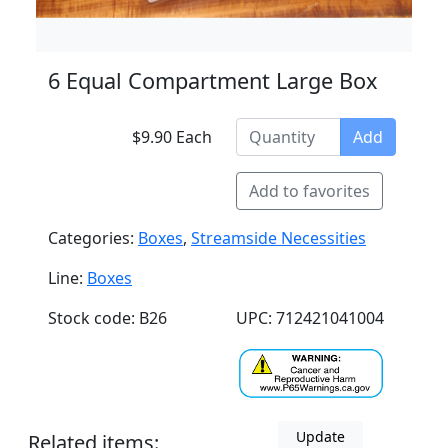
6 Equal Compartment Large Box
$9.90 Each
Add
Add to favorites
Categories:
Boxes
,
Streamside Necessities
Line:
Boxes
Stock code: B26
UPC: 712421041004
Update
Related items: