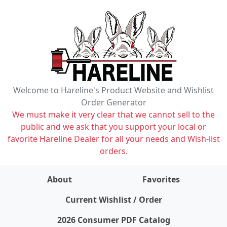
Welcome to Hareline's Product Website and Wishlist
Order Generator
We must make it very clear that we cannot sell to the
public and we ask that you support your local or
favorite Hareline Dealer for all your needs and Wish-list
orders.
About
Favorites
items on wishlist
0
Current Wishlist / Order
2026 Consumer PDF Catalog