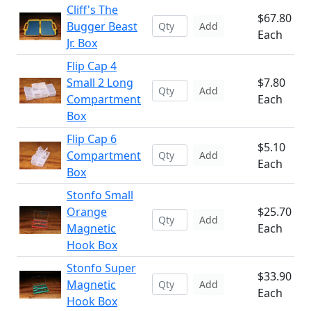
Cliff's The
$67.80
Bugger Beast
Add
Each
Jr. Box
Flip Cap 4
Small 2 Long
$7.80
Add
Compartment
Each
Box
Flip Cap 6
$5.10
Compartment
Add
Each
Box
Stonfo Small
Orange
$25.70
Add
Magnetic
Each
Hook Box
Stonfo Super
$33.90
Magnetic
Add
Each
Hook Box