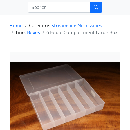
Home
Category:
Streamside Necessities
Line:
Boxes
6 Equal Compartment Large Box