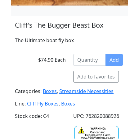
Cliff's The Bugger Beast Box
The Ultimate boat fly box
$74.90 Each
Add
Add to favorites
Categories:
Boxes
,
Streamside Necessities
Line:
Cliff Fly Boxes
,
Boxes
Stock code: C4
UPC: 762820088926