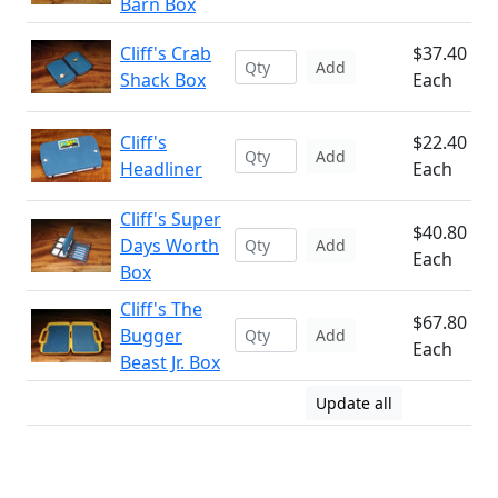
Barn Box
Cliff's Crab
$37.40
Add
Shack Box
Each
Cliff's
$22.40
Add
Headliner
Each
Cliff's Super
$40.80
Days Worth
Add
Each
Box
Cliff's The
$67.80
Bugger
Add
Each
Beast Jr. Box
Update all