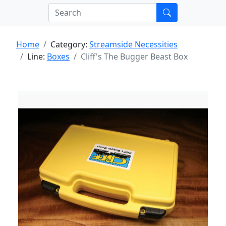
Home
Category:
Streamside Necessities
Line:
Boxes
Cliff's The Bugger Beast Box