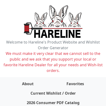
Welcome to Hareline's Product Website and Wishlist
Order Generator
We must make it very clear that we cannot sell to the
public and we ask that you support your local or
favorite Hareline Dealer for all your needs and Wish-list
orders.
About
Favorites
items on wishlist
0
Current Wishlist / Order
2026 Consumer PDF Catalog