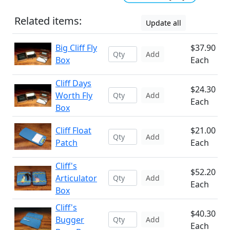
Related items:
Update all
Big Cliff Fly
$37.90
Add
Box
Each
Cliff Days
$24.30
Worth Fly
Add
Each
Box
Cliff Float
$21.00
Add
Patch
Each
Cliff's
$52.20
Articulator
Add
Each
Box
Cliff's
$40.30
Bugger
Add
Each