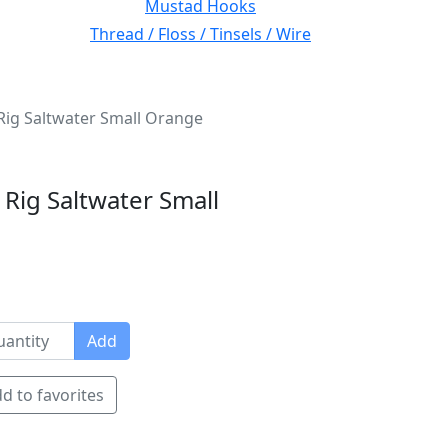
Mustad Hooks
Thread / Floss / Tinsels / Wire
y Rig Saltwater Small Orange
y Rig Saltwater Small
Add
d to favorites