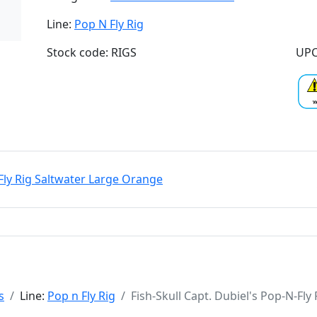
Line:
Pop N Fly Rig
Stock code: RIGS
UPC
-Fly Rig Saltwater Large Orange
s
Line:
Pop n Fly Rig
Fish-Skull Capt. Dubiel's Pop-N-Fl