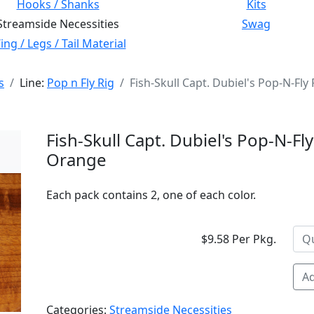
Hooks / Shanks
Kits
Streamside Necessities
Swag
ng / Legs / Tail Material
s
Line:
Pop n Fly Rig
Fish-Skull Capt. Dubiel's Pop-N-Fl
Fish-Skull Capt. Dubiel's Pop-N-Fl
Orange
Each pack contains 2, one of each color.
$9.58 Per Pkg.
Ad
Categories:
Streamside Necessities