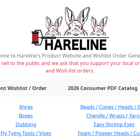
me to Hareline's Product Website and Wishlist Order Gen
ell to the public and we ask that you support your local or
and Wish-list orders.
items on wishlist
0
nt Wishlist / Order
2026 Consumer PDF Catalog
Ahrex
Beads / Cones / Heads / 
Boxes
Chenille / Wraps / Yarn
Dubbing
Easy Shrimp Eyes
Fly Tying Tools / Vises
Foam / Popper Heads / Cu