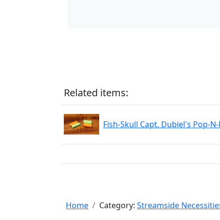
Related items:
Fish-Skull Capt. Dubiel's Pop-N
Home
Category:
Streamside Necessitie