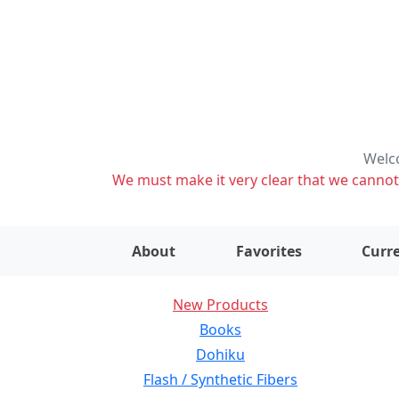
Welco
We must make it very clear that we cannot s
About
Favorites
Curre
New Products
Books
Dohiku
Flash / Synthetic Fibers