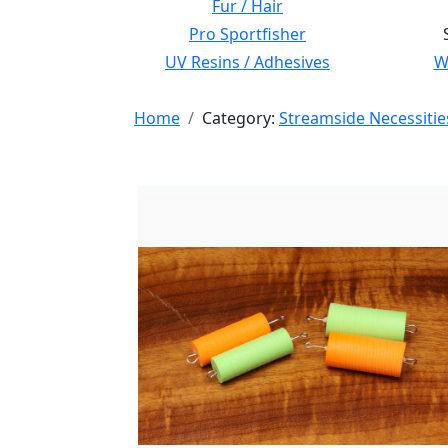
Fur / Hair
Pro Sportfisher
UV Resins / Adhesives
Wi
Home
Category:
Streamside Necessitie