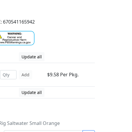
: 670541165942
Update all
$9.58 Per Pkg.
Add
Update all
y Rig Saltwater Small Orange