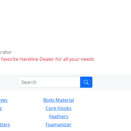
erator
 favorite Hareline Dealer for all your needs
Eyes
Body Material
s
Core Hooks
Feathers
tters
Foamanizer