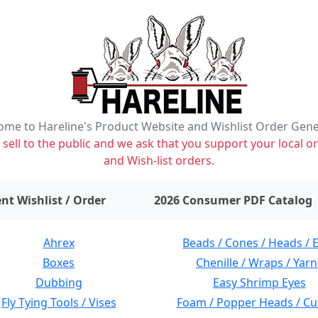
me to Hareline's Product Website and Wishlist Order Gen
ell to the public and we ask that you support your local or
and Wish-list orders.
items on wishlist
0
nt Wishlist / Order
2026 Consumer PDF Catalog
Ahrex
Beads / Cones / Heads / 
Boxes
Chenille / Wraps / Yarn
Dubbing
Easy Shrimp Eyes
Fly Tying Tools / Vises
Foam / Popper Heads / Cu