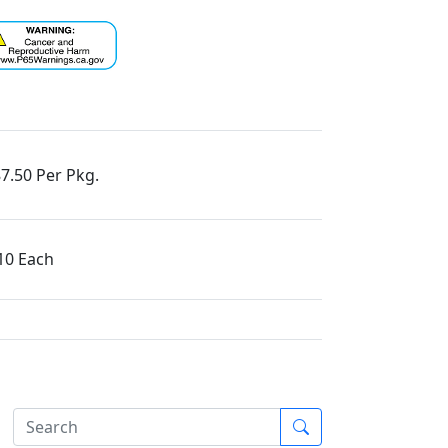
7.50 Per Pkg.
10 Each