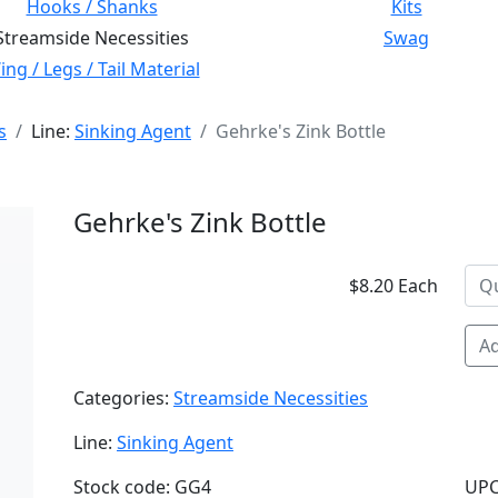
Hooks / Shanks
Kits
Streamside Necessities
Swag
ng / Legs / Tail Material
s
Line:
Sinking Agent
Gehrke's Zink Bottle
Gehrke's Zink Bottle
$8.20 Each
Ad
Categories:
Streamside Necessities
Line:
Sinking Agent
Stock code: GG4
UPC