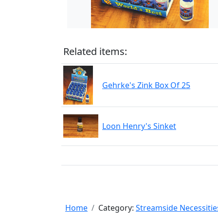
Related items:
Gehrke's Zink Box Of 25
Loon Henry's Sinket
Home
Category:
Streamside Necessitie