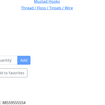
Mustad Hooks
Thread / Floss / Tinsels / Wire
Add
d to favorites
: 88559555554