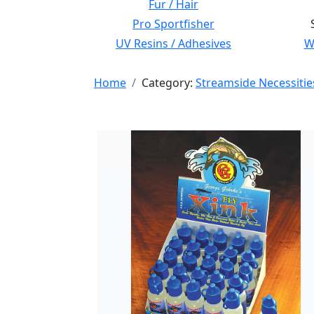
Fur / Hair
Pro Sportfisher
UV Resins / Adhesives
Wi
Home
Category:
Streamside Necessitie