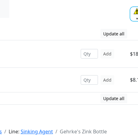
Update all
$18
Add
$8.
Add
Update all
s
Line:
Sinking Agent
Gehrke's Zink Bottle