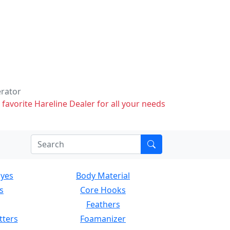
erator
 favorite Hareline Dealer for all your needs
Eyes
Body Material
s
Core Hooks
Feathers
tters
Foamanizer