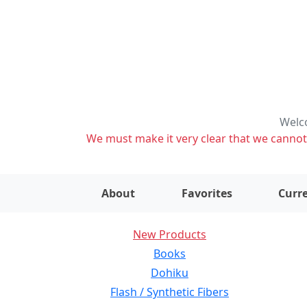
Welco
We must make it very clear that we cannot s
About
Favorites
Curre
New Products
Books
Dohiku
Flash / Synthetic Fibers