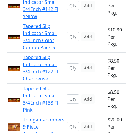
Indicator Small
Per
Add
3/4 Inch #142 Fl
Pkg.
Yellow
Tapered Slip
$10.30
Indicator Small
Per
Add
3/4 Inch Color
Pkg.
Combo Pack 5
Tapered Slip
$8.50
Indicator Small
Per
Add
3/4 Inch #127 Fl
Pkg.
Chartreuse
Tapered Slip
$8.50
Indicator Small
Per
Add
3/4 Inch #138 Fl
Pkg.
Pink
Thingamabobbers
$20.00
9 Piece
Per
Add