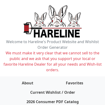
Welcome to Hareline's Product Website and Wishlist
Order Generator
We must make it very clear that we cannot sell to the
public and we ask that you support your local or
favorite Hareline Dealer for all your needs and Wish-list
orders.
About
Favorites
items on wishlist
0
Current Wishlist / Order
2026 Consumer PDF Catalog