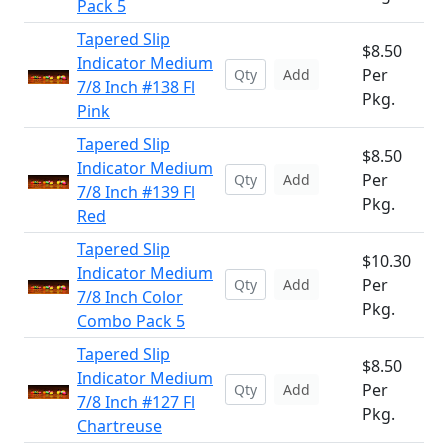
Pack 5
Tapered Slip
$8.50
Indicator Medium
Per
Add
7/8 Inch #138 Fl
Pkg.
Pink
Tapered Slip
$8.50
Indicator Medium
Per
Add
7/8 Inch #139 Fl
Pkg.
Red
Tapered Slip
$10.30
Indicator Medium
Per
Add
7/8 Inch Color
Pkg.
Combo Pack 5
Tapered Slip
$8.50
Indicator Medium
Per
Add
7/8 Inch #127 Fl
Pkg.
Chartreuse