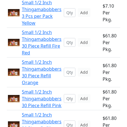
Small 1/2 Inch
$7.10
Thingamabobbers
Per
Add
3 Pcs per Pack
Pkg.
Yellow
Small 1/2 Inch
$61.80
Thingamabobbers
Per
Add
30 Piece Refill Fire
Pkg.
Red
Small 1/2 Inch
$61.80
Thingamabobbers
Per
Add
30 Piece Refill
Pkg.
Orange
Small 1/2 Inch
$61.80
Thingamabobbers
Per
Add
30 Piece Refill Pink
Pkg.
Small 1/2 Inch
$61.80
Thingamabobbers
Per
Add