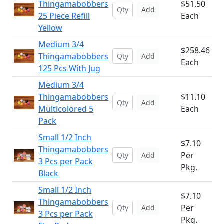
Thingamabobbers
$51.50
Add
25 Piece Refill
Each
Yellow
Medium 3/4
$258.46
Thingamabobbers
Add
Each
125 Pcs With Jug
Medium 3/4
Thingamabobbers
$11.10
Add
Multicolored 5
Each
Pack
Small 1/2 Inch
$7.10
Thingamabobbers
Per
Add
3 Pcs per Pack
Pkg.
Black
Small 1/2 Inch
$7.10
Thingamabobbers
Per
Add
3 Pcs per Pack
Pkg.