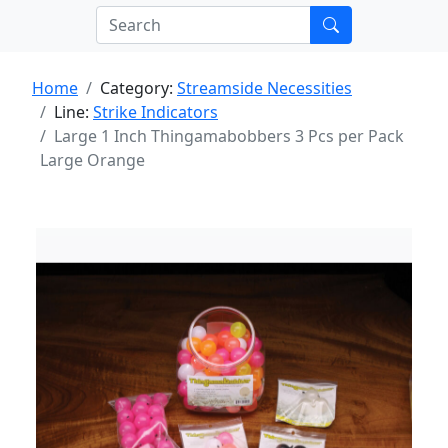
Home
Category:
Streamside Necessities
Line:
Strike Indicators
Large 1 Inch Thingamabobbers 3 Pcs per Pack
Large Orange