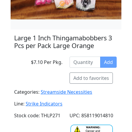
Large 1 Inch Thingamabobbers 3
Pcs per Pack Large Orange
$7.10 Per Pkg.
Add
Add to favorites
Categories:
Streamside Necessities
Line:
Strike Indicators
Stock code: THLP271
UPC: 858119014810