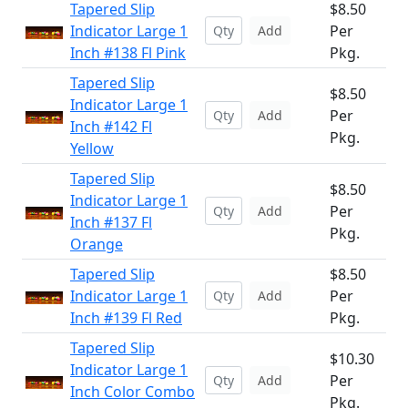
Tapered Slip
$8.50
Indicator Large 1
Per
Add
Inch #138 Fl Pink
Pkg.
Tapered Slip
$8.50
Indicator Large 1
Per
Add
Inch #142 Fl
Pkg.
Yellow
Tapered Slip
$8.50
Indicator Large 1
Per
Add
Inch #137 Fl
Pkg.
Orange
Tapered Slip
$8.50
Indicator Large 1
Per
Add
Inch #139 Fl Red
Pkg.
Tapered Slip
$10.30
Indicator Large 1
Per
Add
Inch Color Combo
Pkg.