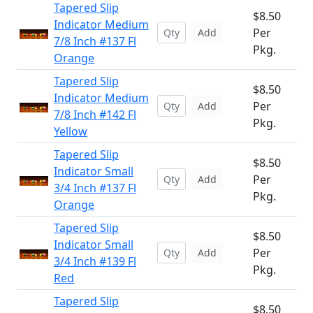
Tapered Slip
$8.50
Indicator Medium
Per
Add
7/8 Inch #137 Fl
Pkg.
Orange
Tapered Slip
$8.50
Indicator Medium
Per
Add
7/8 Inch #142 Fl
Pkg.
Yellow
Tapered Slip
$8.50
Indicator Small
Per
Add
3/4 Inch #137 Fl
Pkg.
Orange
Tapered Slip
$8.50
Indicator Small
Per
Add
3/4 Inch #139 Fl
Pkg.
Red
Tapered Slip
$8.50