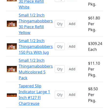
30 Piece Refill
Pkg.
White
Small 1/2 Inch
$61.80
Thingamabobbers
Per
Add
30 Piece Refill
Pkg.
Yellow
Small 1/2 Inch
$309.24
Thingamabobbers
Add
Each
150 Pcs With Jug
Small 1/2 Inch
$11.10
Thingamabobbers
Per
Add
Multicolored 5
Pkg.
Pack
Tapered Slip
$8.50
Indicator Large 1
Per
Add
Inch #127 Fl
Pkg.
Chartreuse