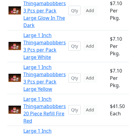
Thingamabobbers
$7.10
3 Pcs per Pack
Per
Add
Large Glow In The
Pkg.
Dark
Large 1 Inch
$7.10
Thingamabobbers
Per
Add
3 Pcs per Pack
Pkg.
Large White
Large 1 Inch
$7.10
Thingamabobbers
Per
Add
3 Pcs per Pack
Pkg.
Large Yellow
Large 1 Inch
Thingamabobbers
$41.50
Add
20 Piece Refill Fire
Each
Red
Large 1 Inch