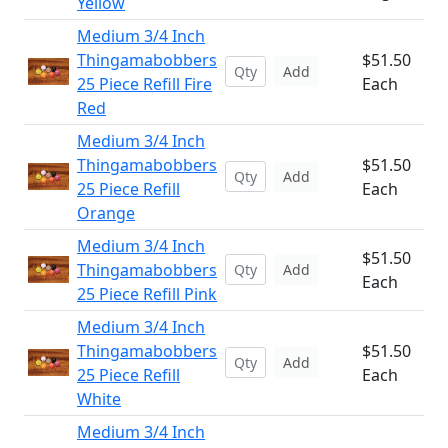
Yellow
Medium 3/4 Inch
Thingamabobbers
$51.50
Add
25 Piece Refill Fire
Each
Red
Medium 3/4 Inch
Thingamabobbers
$51.50
Add
25 Piece Refill
Each
Orange
Medium 3/4 Inch
$51.50
Thingamabobbers
Add
Each
25 Piece Refill Pink
Medium 3/4 Inch
Thingamabobbers
$51.50
Add
25 Piece Refill
Each
White
Medium 3/4 Inch