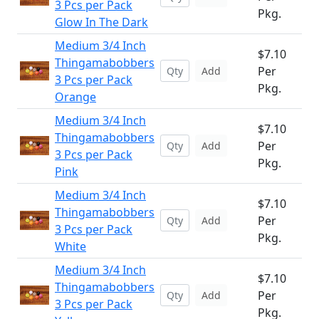
3 Pcs per Pack
Pkg.
Glow In The Dark
Medium 3/4 Inch
$7.10
Thingamabobbers
Per
Add
3 Pcs per Pack
Pkg.
Orange
Medium 3/4 Inch
$7.10
Thingamabobbers
Per
Add
3 Pcs per Pack
Pkg.
Pink
Medium 3/4 Inch
$7.10
Thingamabobbers
Per
Add
3 Pcs per Pack
Pkg.
White
Medium 3/4 Inch
$7.10
Thingamabobbers
Per
Add
3 Pcs per Pack
Pkg.