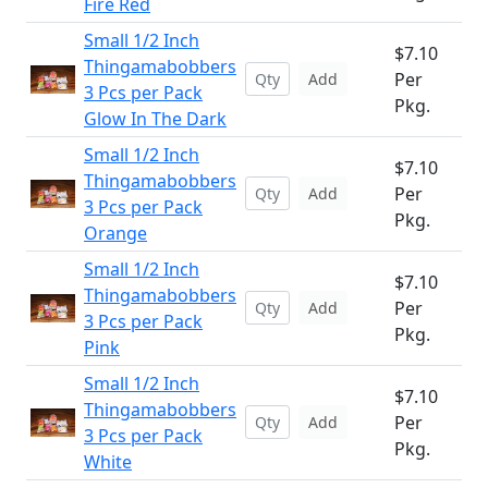
Fire Red
Small 1/2 Inch
$7.10
Thingamabobbers
Per
Add
3 Pcs per Pack
Pkg.
Glow In The Dark
Small 1/2 Inch
$7.10
Thingamabobbers
Per
Add
3 Pcs per Pack
Pkg.
Orange
Small 1/2 Inch
$7.10
Thingamabobbers
Per
Add
3 Pcs per Pack
Pkg.
Pink
Small 1/2 Inch
$7.10
Thingamabobbers
Per
Add
3 Pcs per Pack
Pkg.
White