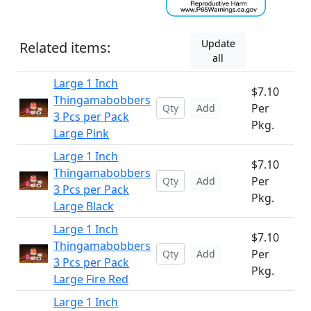
Update
Related items:
all
Large 1 Inch
$7.10
Thingamabobbers
Per
Add
3 Pcs per Pack
Pkg.
Large Pink
Large 1 Inch
$7.10
Thingamabobbers
Per
Add
3 Pcs per Pack
Pkg.
Large Black
Large 1 Inch
$7.10
Thingamabobbers
Per
Add
3 Pcs per Pack
Pkg.
Large Fire Red
Large 1 Inch