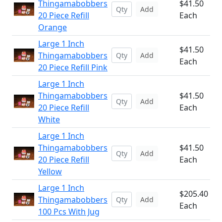
Thingamabobbers
$41.50
Add
20 Piece Refill
Each
Orange
Large 1 Inch
$41.50
Thingamabobbers
Add
Each
20 Piece Refill Pink
Large 1 Inch
Thingamabobbers
$41.50
Add
20 Piece Refill
Each
White
Large 1 Inch
Thingamabobbers
$41.50
Add
20 Piece Refill
Each
Yellow
Large 1 Inch
$205.40
Thingamabobbers
Add
Each
100 Pcs With Jug