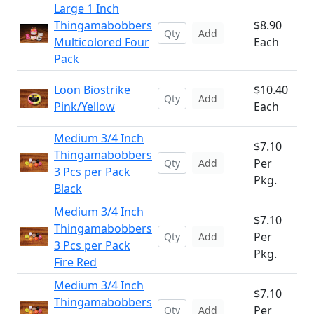
Large 1 Inch
Thingamabobbers
$8.90
Add
Multicolored Four
Each
Pack
Loon Biostrike
$10.40
Add
Pink/Yellow
Each
Medium 3/4 Inch
$7.10
Thingamabobbers
Per
Add
3 Pcs per Pack
Pkg.
Black
Medium 3/4 Inch
$7.10
Thingamabobbers
Per
Add
3 Pcs per Pack
Pkg.
Fire Red
Medium 3/4 Inch
$7.10
Thingamabobbers
Per
Add