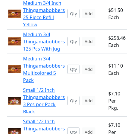
Medium 3/4 Inch
Thingamabobbers
$51.50
Add
25 Piece Refill
Each
Yellow
Medium 3/4
$258.46
Thingamabobbers
Add
Each
125 Pcs With Jug
Medium 3/4
Thingamabobbers
$11.10
Add
Multicolored 5
Each
Pack
Small 1/2 Inch
$7.10
Thingamabobbers
Per
Add
3 Pcs per Pack
Pkg.
Black
Small 1/2 Inch
$7.10
Thingamabobbers
Per
Add