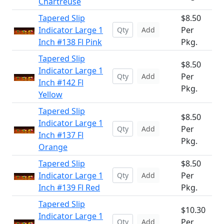
Chartreuse
Tapered Slip
$8.50
Indicator Large 1
Per
Add
Inch #138 Fl Pink
Pkg.
Tapered Slip
$8.50
Indicator Large 1
Per
Add
Inch #142 Fl
Pkg.
Yellow
Tapered Slip
$8.50
Indicator Large 1
Per
Add
Inch #137 Fl
Pkg.
Orange
Tapered Slip
$8.50
Indicator Large 1
Per
Add
Inch #139 Fl Red
Pkg.
Tapered Slip
$10.30
Indicator Large 1
Per
Add