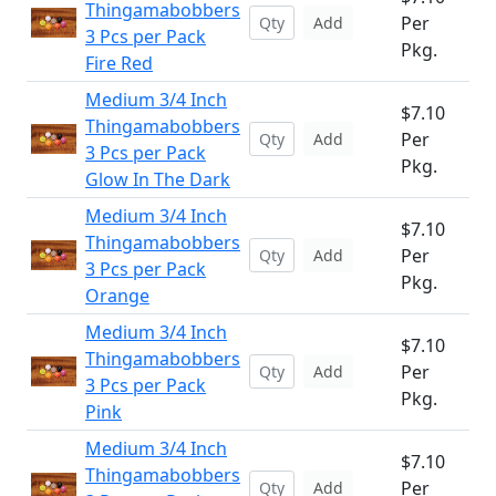
Thingamabobbers
Per
Add
3 Pcs per Pack
Pkg.
Fire Red
Medium 3/4 Inch
$7.10
Thingamabobbers
Per
Add
3 Pcs per Pack
Pkg.
Glow In The Dark
Medium 3/4 Inch
$7.10
Thingamabobbers
Per
Add
3 Pcs per Pack
Pkg.
Orange
Medium 3/4 Inch
$7.10
Thingamabobbers
Per
Add
3 Pcs per Pack
Pkg.
Pink
Medium 3/4 Inch
$7.10
Thingamabobbers
Per
Add