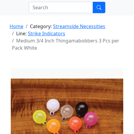
Home
Category:
Streamside Necessities
Line:
Strike Indicators
Medium 3/4 Inch Thingamabobbers 3 Pcs per
Pack White