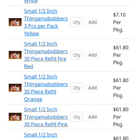
White
Small 1/2 Inch
$7.10
Thingamabobbers
Per
Add
3 Pcs per Pack
Pkg.
Yellow
Small 1/2 Inch
$61.80
Thingamabobbers
Per
Add
30 Piece Refill Fire
Pkg.
Red
Small 1/2 Inch
$61.80
Thingamabobbers
Per
Add
30 Piece Refill
Pkg.
Orange
Small 1/2 Inch
$61.80
Thingamabobbers
Per
Add
30 Piece Refill Pink
Pkg.
Small 1/2 Inch
$61.80