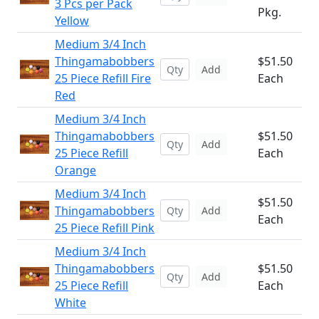
3 Pcs per Pack
Pkg.
Yellow
Medium 3/4 Inch
Thingamabobbers
$51.50
Add
25 Piece Refill Fire
Each
Red
Medium 3/4 Inch
Thingamabobbers
$51.50
Add
25 Piece Refill
Each
Orange
Medium 3/4 Inch
$51.50
Thingamabobbers
Add
Each
25 Piece Refill Pink
Medium 3/4 Inch
Thingamabobbers
$51.50
Add
25 Piece Refill
Each
White