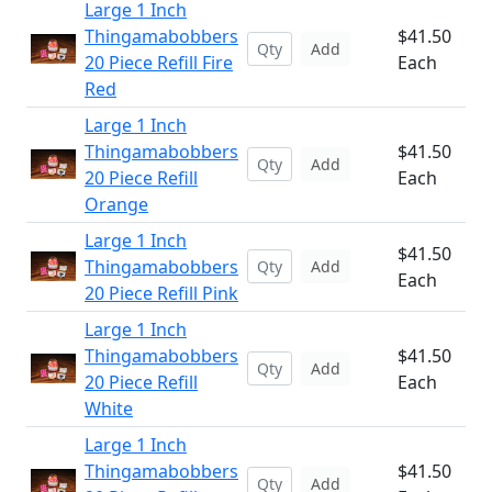
Large 1 Inch
Thingamabobbers
$41.50
Add
20 Piece Refill Fire
Each
Red
Large 1 Inch
Thingamabobbers
$41.50
Add
20 Piece Refill
Each
Orange
Large 1 Inch
$41.50
Thingamabobbers
Add
Each
20 Piece Refill Pink
Large 1 Inch
Thingamabobbers
$41.50
Add
20 Piece Refill
Each
White
Large 1 Inch
Thingamabobbers
$41.50
Add