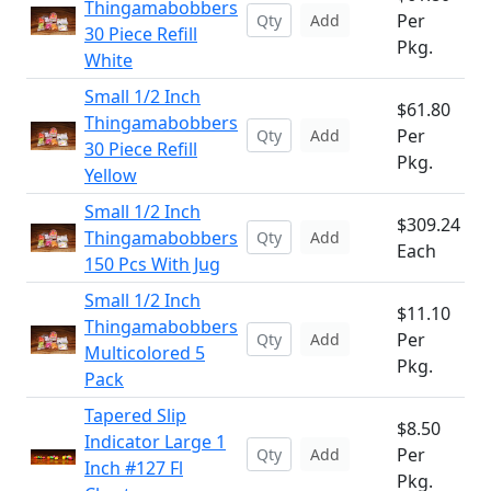
Thingamabobbers
Per
Add
30 Piece Refill
Pkg.
White
Small 1/2 Inch
$61.80
Thingamabobbers
Per
Add
30 Piece Refill
Pkg.
Yellow
Small 1/2 Inch
$309.24
Thingamabobbers
Add
Each
150 Pcs With Jug
Small 1/2 Inch
$11.10
Thingamabobbers
Per
Add
Multicolored 5
Pkg.
Pack
Tapered Slip
$8.50
Indicator Large 1
Per
Add
Inch #127 Fl
Pkg.