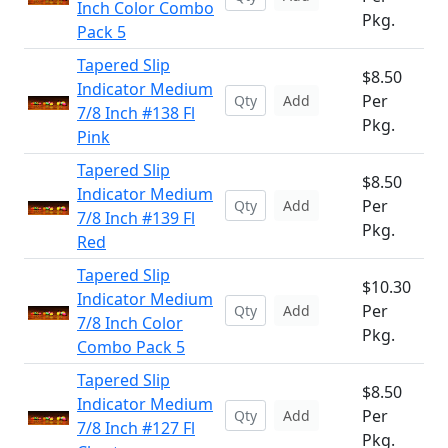
Inch Color Combo
Pkg.
Pack 5
Tapered Slip
$8.50
Indicator Medium
Per
Add
7/8 Inch #138 Fl
Pkg.
Pink
Tapered Slip
$8.50
Indicator Medium
Per
Add
7/8 Inch #139 Fl
Pkg.
Red
Tapered Slip
$10.30
Indicator Medium
Per
Add
7/8 Inch Color
Pkg.
Combo Pack 5
Tapered Slip
$8.50
Indicator Medium
Per
Add
7/8 Inch #127 Fl
Pkg.