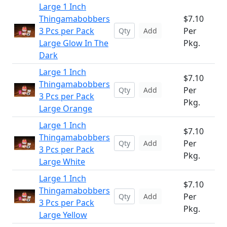
Large 1 Inch
Thingamabobbers
$7.10
3 Pcs per Pack
Per
Add
Large Glow In The
Pkg.
Dark
Large 1 Inch
$7.10
Thingamabobbers
Per
Add
3 Pcs per Pack
Pkg.
Large Orange
Large 1 Inch
$7.10
Thingamabobbers
Per
Add
3 Pcs per Pack
Pkg.
Large White
Large 1 Inch
$7.10
Thingamabobbers
Per
Add
3 Pcs per Pack
Pkg.
Large Yellow