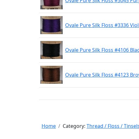
Ovale Pure Silk Floss #3045 Pur
Ovale Pure Silk Floss #3336 Viol
Ovale Pure Silk Floss #4106 Bla
Ovale Pure Silk Floss #4123 Br
Home
Category:
Thread / Floss / Tinsel