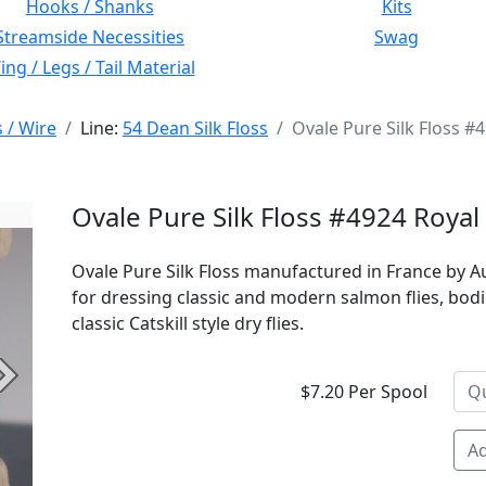
Hooks / Shanks
Kits
Streamside Necessities
Swag
ng / Legs / Tail Material
s / Wire
Line:
54 Dean Silk Floss
Ovale Pure Silk Floss #
Ovale Pure Silk Floss #4924 Royal
Ovale Pure Silk Floss manufactured in France by Au
for dressing classic and modern salmon flies, bodi
classic Catskill style dry flies.
Next
$7.20 Per Spool
Ad