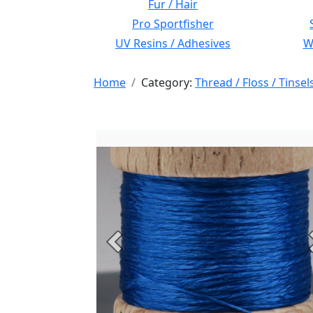
Fur / Hair
Pro Sportfisher
UV Resins / Adhesives
Wi
Home
Category:
Thread / Floss / Tinsel
Previous