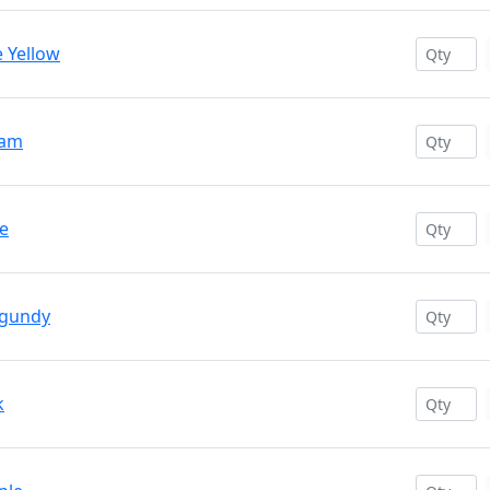
e Yellow
eam
ce
rgundy
k