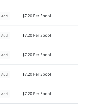
$7.20 Per Spool
Add
$7.20 Per Spool
Add
$7.20 Per Spool
Add
$7.20 Per Spool
Add
$7.20 Per Spool
Add