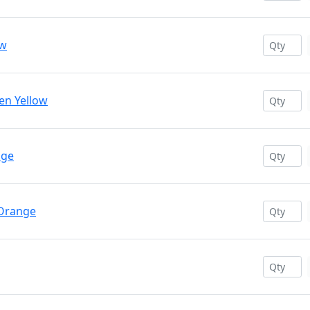
ow
en Yellow
nge
 Orange