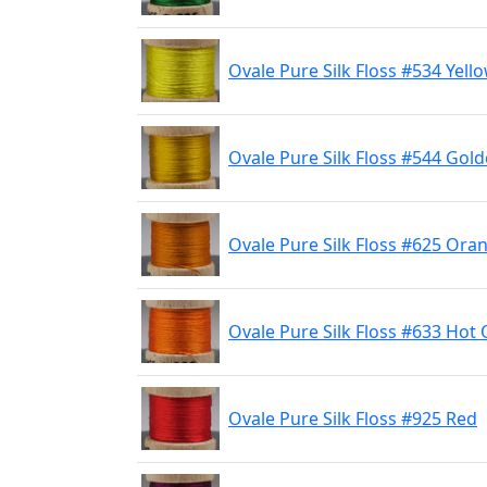
Ovale Pure Silk Floss #534 Yell
Ovale Pure Silk Floss #544 Gold
Ovale Pure Silk Floss #625 Ora
Ovale Pure Silk Floss #633 Hot
Ovale Pure Silk Floss #925 Red