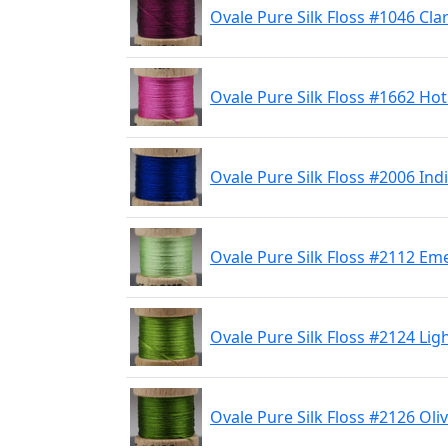
Ovale Pure Silk Floss #1046 Cla
Ovale Pure Silk Floss #1662 Hot
Ovale Pure Silk Floss #2006 Ind
Ovale Pure Silk Floss #2112 Em
Ovale Pure Silk Floss #2124 Lig
Ovale Pure Silk Floss #2126 Oli