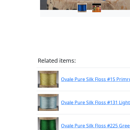
Related items:
Ovale Pure Silk Floss #15 Primr
Ovale Pure Silk Floss #131 Light
Ovale Pure Silk Floss #225 Gre