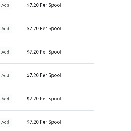
$7.20 Per Spool
Add
$7.20 Per Spool
Add
$7.20 Per Spool
Add
$7.20 Per Spool
Add
$7.20 Per Spool
Add
$7.20 Per Spool
Add