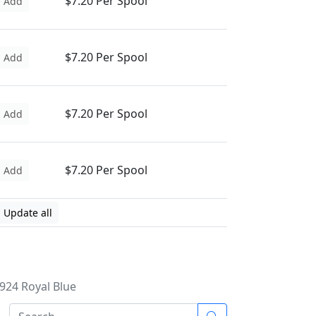
$7.20 Per Spool
Add
$7.20 Per Spool
Add
$7.20 Per Spool
Add
$7.20 Per Spool
Add
Update all
4924 Royal Blue