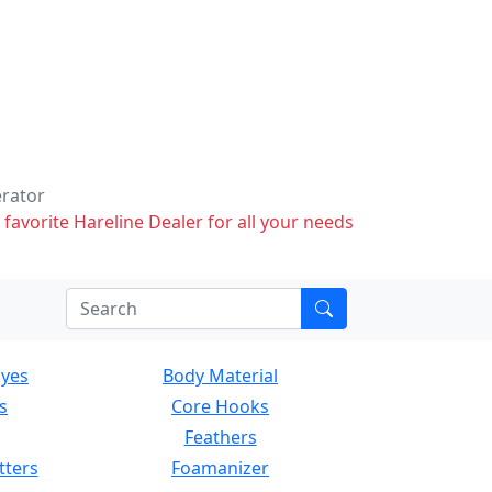
erator
 favorite Hareline Dealer for all your needs
Eyes
Body Material
s
Core Hooks
Feathers
tters
Foamanizer