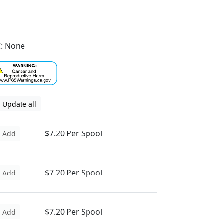
: None
Update all
$7.20 Per Spool
Add
$7.20 Per Spool
Add
$7.20 Per Spool
Add