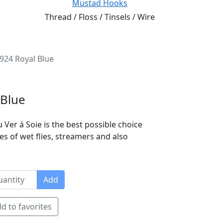
Mustad Hooks
Thread / Floss / Tinsels / Wire
4924 Royal Blue
 Blue
 Ver á Soie is the best possible choice
es of wet flies, streamers and also
Add
d to favorites