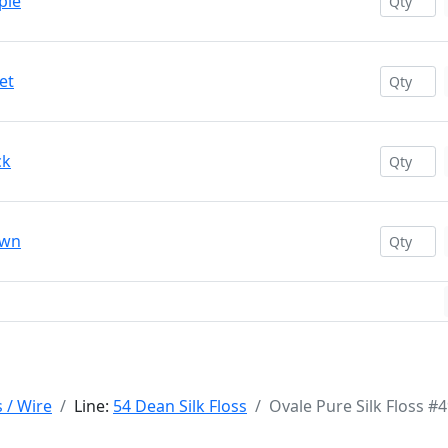
ple
et
ck
own
s / Wire
Line:
54 Dean Silk Floss
Ovale Pure Silk Floss #