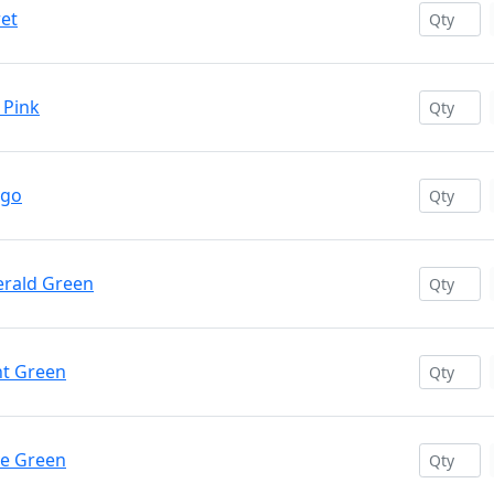
ret
 Pink
igo
erald Green
ht Green
ve Green