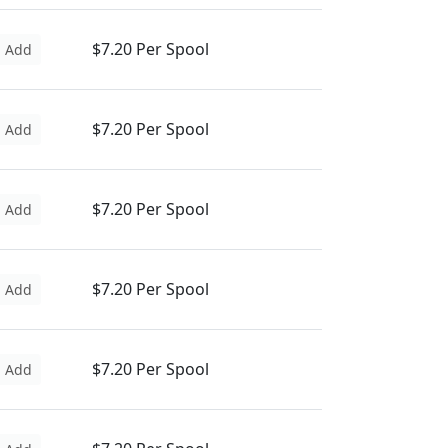
$7.20 Per Spool
Add
$7.20 Per Spool
Add
$7.20 Per Spool
Add
$7.20 Per Spool
Add
$7.20 Per Spool
Add