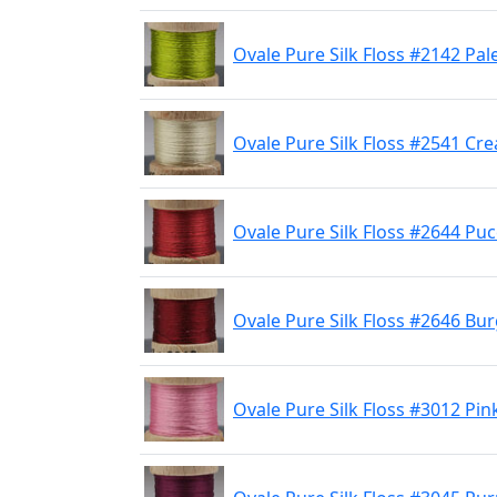
Ovale Pure Silk Floss #2142 Pal
Ovale Pure Silk Floss #2541 Cr
Ovale Pure Silk Floss #2644 Pu
Ovale Pure Silk Floss #2646 Bu
Ovale Pure Silk Floss #3012 Pin