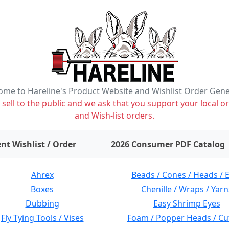
me to Hareline's Product Website and Wishlist Order Gen
ell to the public and we ask that you support your local or
and Wish-list orders.
items on wishlist
0
nt Wishlist / Order
2026 Consumer PDF Catalog
Ahrex
Beads / Cones / Heads / 
Boxes
Chenille / Wraps / Yarn
Dubbing
Easy Shrimp Eyes
Fly Tying Tools / Vises
Foam / Popper Heads / Cu