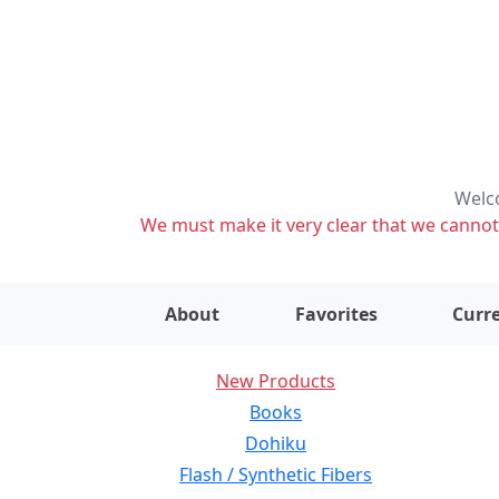
Welco
We must make it very clear that we cannot s
About
Favorites
Curre
New Products
Books
Dohiku
Flash / Synthetic Fibers