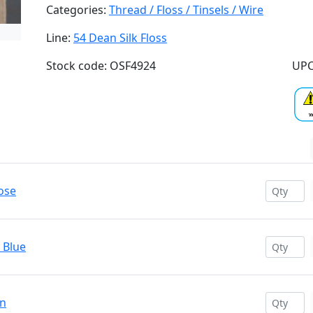
Categories:
Thread / Floss / Tinsels / Wire
Line:
54 Dean Silk Floss
Stock code: OSF4924
UPC
ose
 Blue
en