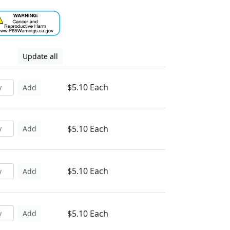
Update all
$5.10 Each
Add
$5.10 Each
Add
$5.10 Each
Add
$5.10 Each
Add