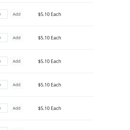
$5.10 Each
Add
$5.10 Each
Add
$5.10 Each
Add
$5.10 Each
Add
$5.10 Each
Add