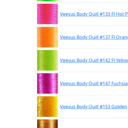
Veevus Body Quill #133 Fl Hot P
Veevus Body Quill #137 Fl Ora
Veevus Body Quill #142 Fl Yello
Veevus Body Quill #147 Fuchsia
Veevus Body Quill #153 Golden