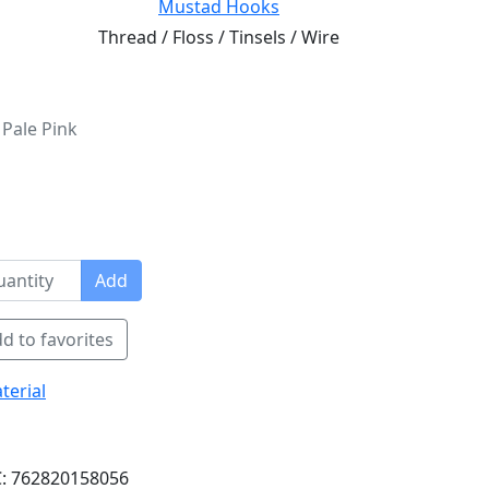
Mustad Hooks
Thread / Floss / Tinsels / Wire
 Pale Pink
Add
d to favorites
terial
: 762820158056