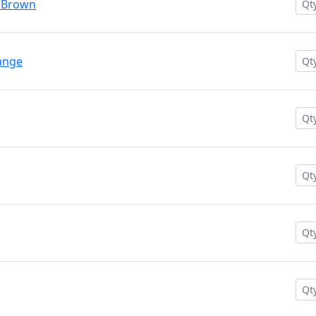
n Brown
ange