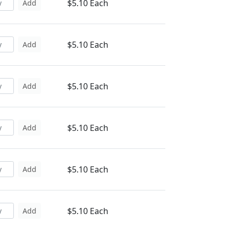
$5.10 Each
Add
$5.10 Each
Add
$5.10 Each
Add
$5.10 Each
Add
$5.10 Each
Add
$5.10 Each
Add