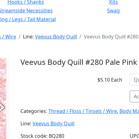
Hooks / Shanks
Kits
Streamside Necessities
Swag
ng / Legs / Tail Material
s / Wire
Line:
Veevus Body Quill
Veevus Body Quill #280
Veevus Body Quill #280 Pale Pink
$5.10 Each
Ad
Next
Categories:
Thread / Floss / Tinsels / Wire
,
Body Ma
Line:
Veevus Body Quill
Stock code: BQ280
UPC