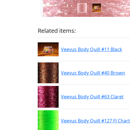
Related items:
Veevus Body Quill #11 Black
Veevus Body Quill #40 Brown
Veevus Body Quill #63 Claret
Veevus Body Quill #127 Fl Char