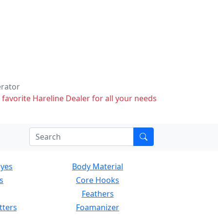
erator
 favorite Hareline Dealer for all your needs
Eyes
Body Material
s
Core Hooks
Feathers
tters
Foamanizer