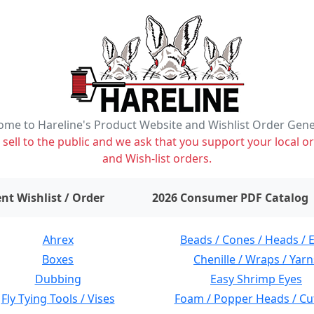
me to Hareline's Product Website and Wishlist Order Gen
ell to the public and we ask that you support your local or
and Wish-list orders.
items on wishlist
0
nt Wishlist / Order
2026 Consumer PDF Catalog
Ahrex
Beads / Cones / Heads / 
Boxes
Chenille / Wraps / Yarn
Dubbing
Easy Shrimp Eyes
Fly Tying Tools / Vises
Foam / Popper Heads / Cu