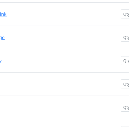
ink
nge
w