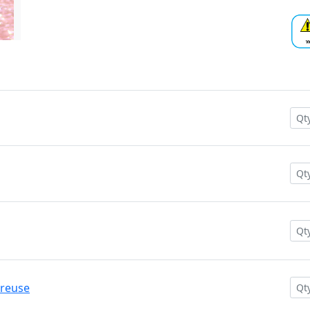
treuse