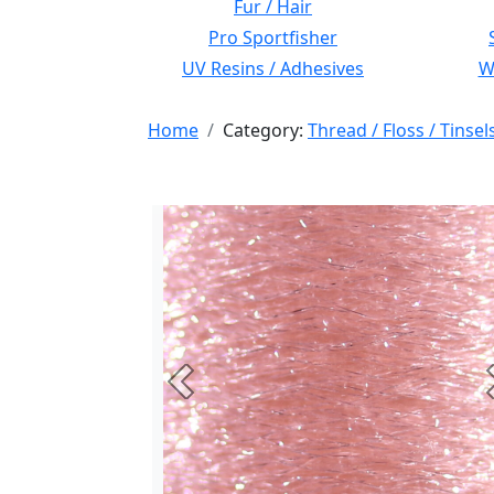
Fur / Hair
Pro Sportfisher
UV Resins / Adhesives
Wi
Home
Category:
Thread / Floss / Tinsel
Previous