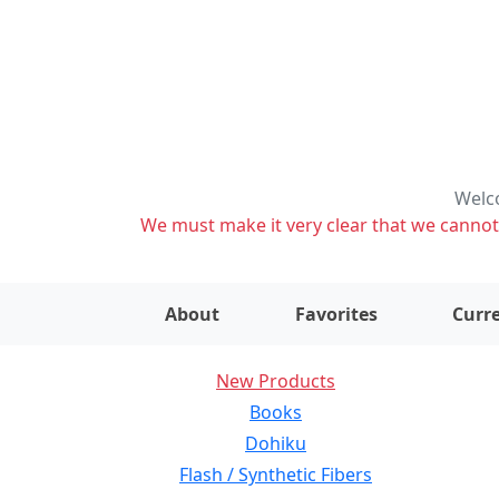
Welco
We must make it very clear that we cannot s
About
Favorites
Curre
New Products
Books
Dohiku
Flash / Synthetic Fibers