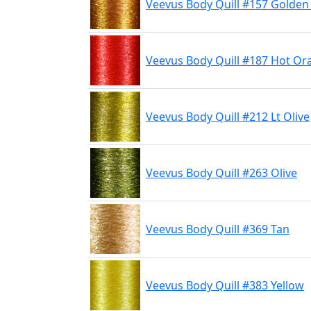
Veevus Body Quill #157 Golde
Veevus Body Quill #187 Hot Or
Veevus Body Quill #212 Lt Olive
Veevus Body Quill #263 Olive
Veevus Body Quill #369 Tan
Veevus Body Quill #383 Yellow