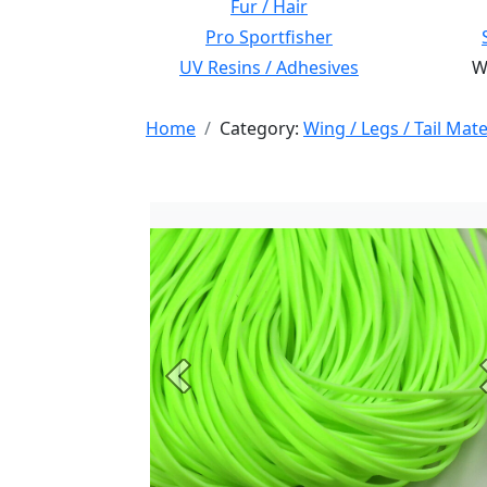
Fur / Hair
Pro Sportfisher
UV Resins / Adhesives
Wi
Home
Category:
Wing / Legs / Tail Mate
Previous