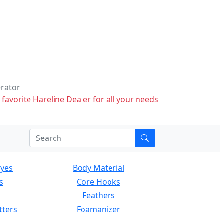
erator
 favorite Hareline Dealer for all your needs
Eyes
Body Material
s
Core Hooks
Feathers
tters
Foamanizer