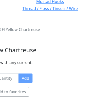
Mustad Hooks
Thread / Floss / Tinsels / Wire
3 Fl Yellow Chartreuse
ow Chartreuse
r with any current.
Add
d to favorites