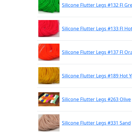
Silicone Flutter Legs #132 Fl G
Silicone Flutter Legs #133 Fl Ho
Silicone Flutter Legs #137 Fl O
Silicone Flutter Legs #189 Hot 
Silicone Flutter Legs #263 Olive
Silicone Flutter Legs #331 Sand