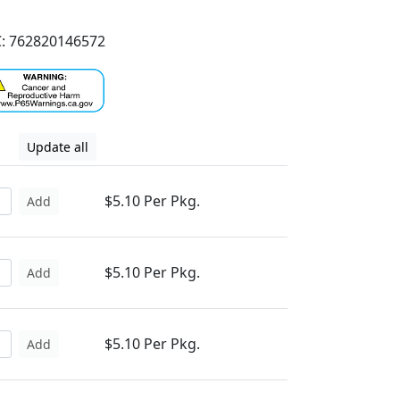
: 762820146572
Update all
$5.10 Per Pkg.
Add
$5.10 Per Pkg.
Add
$5.10 Per Pkg.
Add