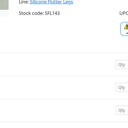
Line:
Silicone Flutter Legs
Stock code: SFL143
UPC