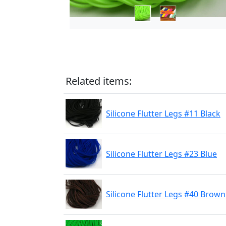
Related items:
Silicone Flutter Legs #11 Black
Silicone Flutter Legs #23 Blue
Silicone Flutter Legs #40 Brown