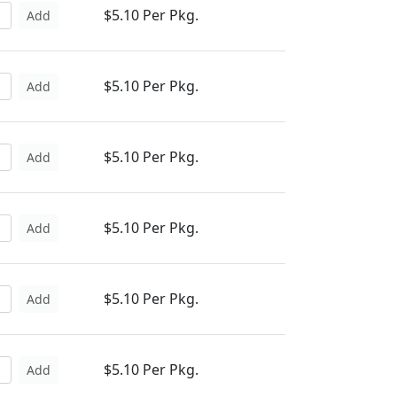
$5.10 Per Pkg.
Add
$5.10 Per Pkg.
Add
$5.10 Per Pkg.
Add
$5.10 Per Pkg.
Add
$5.10 Per Pkg.
Add
$5.10 Per Pkg.
Add