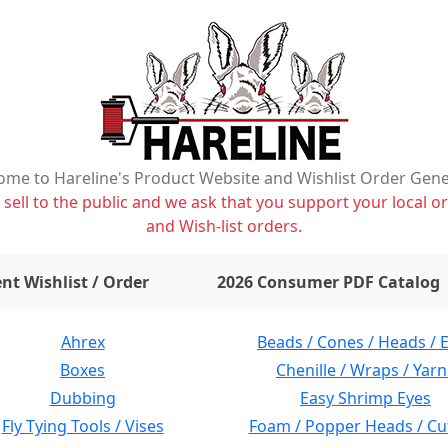
me to Hareline's Product Website and Wishlist Order Gen
ell to the public and we ask that you support your local or
and Wish-list orders.
items on wishlist
0
nt Wishlist / Order
2026 Consumer PDF Catalog
Ahrex
Beads / Cones / Heads / 
Boxes
Chenille / Wraps / Yarn
Dubbing
Easy Shrimp Eyes
Fly Tying Tools / Vises
Foam / Popper Heads / Cu