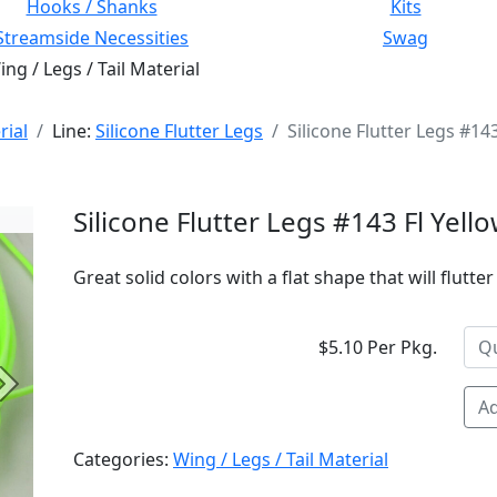
Hooks / Shanks
Kits
Streamside Necessities
Swag
ng / Legs / Tail Material
rial
Line:
Silicone Flutter Legs
Silicone Flutter Legs #14
Silicone Flutter Legs #143 Fl Yell
Great solid colors with a flat shape that will flutte
$5.10 Per Pkg.
Next
Ad
Categories:
Wing / Legs / Tail Material