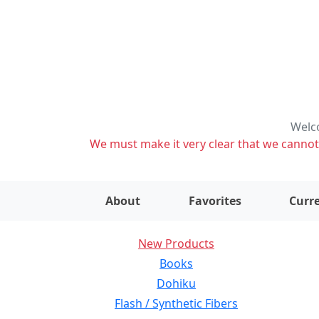
Welco
We must make it very clear that we cannot s
About
Favorites
Curre
New Products
Books
Dohiku
Flash / Synthetic Fibers