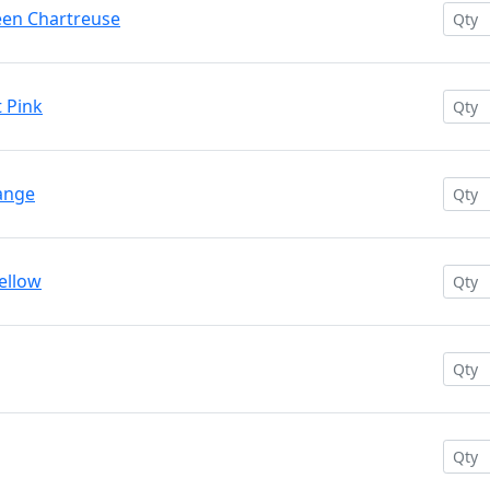
reen Chartreuse
t Pink
range
Yellow