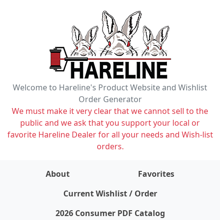
Welcome to Hareline's Product Website and Wishlist
Order Generator
We must make it very clear that we cannot sell to the
public and we ask that you support your local or
favorite Hareline Dealer for all your needs and Wish-list
orders.
About
Favorites
items on wishlist
0
Current Wishlist / Order
2026 Consumer PDF Catalog