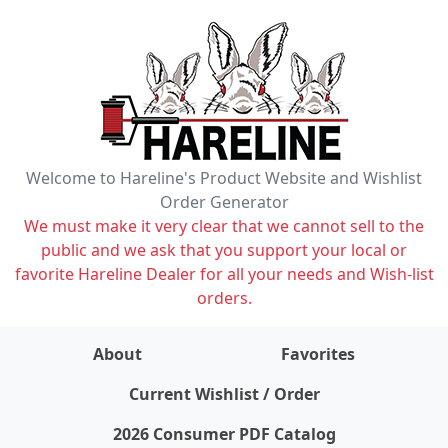
Welcome to Hareline's Product Website and Wishlist
Order Generator
We must make it very clear that we cannot sell to the
public and we ask that you support your local or
favorite Hareline Dealer for all your needs and Wish-list
orders.
About
Favorites
items on wishlist
0
Current Wishlist / Order
2026 Consumer PDF Catalog