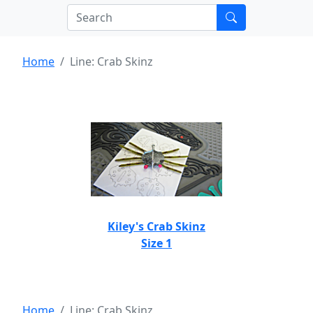
Home
Line: Crab Skinz
Kiley's Crab Skinz
Size 1
Home
Line: Crab Skinz