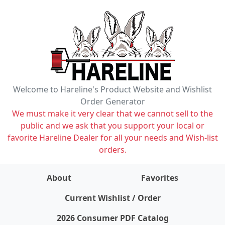
Welcome to Hareline's Product Website and Wishlist
Order Generator
We must make it very clear that we cannot sell to the
public and we ask that you support your local or
favorite Hareline Dealer for all your needs and Wish-list
orders.
About
Favorites
items on wishlist
0
Current Wishlist / Order
2026 Consumer PDF Catalog