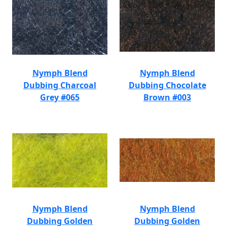
Nymph Blend
Nymph Blend
Dubbing Charcoal
Dubbing Chocolate
Grey #065
Brown #003
Nymph Blend
Nymph Blend
Dubbing Golden
Dubbing Golden