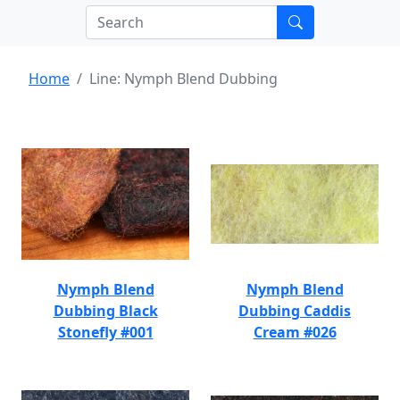
Home
Line: Nymph Blend Dubbing
Nymph Blend
Nymph Blend
Dubbing Black
Dubbing Caddis
Stonefly #001
Cream #026