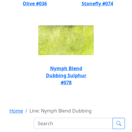
Olive #036
Stonefly #074
Nymph Blend
Dubbing Sulphur
#078
Home
Line: Nymph Blend Dubbing