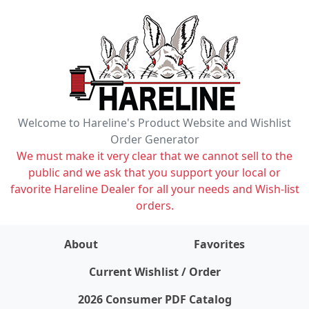
Welcome to Hareline's Product Website and Wishlist
Order Generator
We must make it very clear that we cannot sell to the
public and we ask that you support your local or
favorite Hareline Dealer for all your needs and Wish-list
orders.
About
Favorites
items on wishlist
0
Current Wishlist / Order
2026 Consumer PDF Catalog