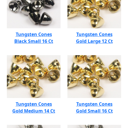
Tungsten Cones
Tungsten Cones
Black Small 16 Ct
Gold Large 12 Ct
Tungsten Cones
Tungsten Cones
Gold Medium 14 Ct
Gold Small 16 Ct