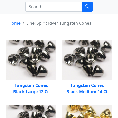
Home
Line: Spirit River Tungsten Cones
Tungsten Cones
Tungsten Cones
Black Large 12 Ct
Black Medium 14 Ct