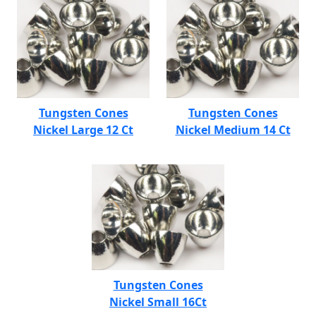
Tungsten Cones
Tungsten Cones
Nickel Large 12 Ct
Nickel Medium 14 Ct
Tungsten Cones
Nickel Small 16Ct