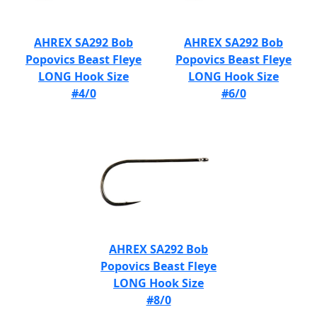
AHREX SA292 Bob
AHREX SA292 Bob
Popovics Beast Fleye
Popovics Beast Fleye
LONG Hook Size
LONG Hook Size
#4/0
#6/0
AHREX SA292 Bob
Popovics Beast Fleye
LONG Hook Size
#8/0