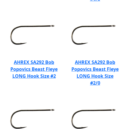
AHREX SA292 Bob
AHREX SA292 Bob
Popovics Beast Fleye
Popovics Beast Fleye
LONG Hook Size #2
LONG Hook Size
#2/0