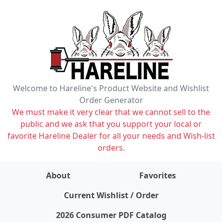
Welcome to Hareline's Product Website and Wishlist
Order Generator
We must make it very clear that we cannot sell to the
public and we ask that you support your local or
favorite Hareline Dealer for all your needs and Wish-list
orders.
About
Favorites
items on wishlist
0
Current Wishlist / Order
2026 Consumer PDF Catalog