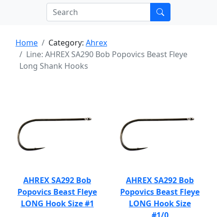
Home
Category:
Ahrex
Line: AHREX SA290 Bob Popovics Beast Fleye
Long Shank Hooks
AHREX SA292 Bob
AHREX SA292 Bob
Popovics Beast Fleye
Popovics Beast Fleye
LONG Hook Size #1
LONG Hook Size
#1/0