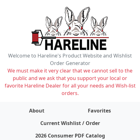
Welcome to Hareline's Product Website and Wishlist
Order Generator
We must make it very clear that we cannot sell to the
public and we ask that you support your local or
favorite Hareline Dealer for all your needs and Wish-list
orders.
About
Favorites
items on wishlist
0
Current Wishlist / Order
2026 Consumer PDF Catalog