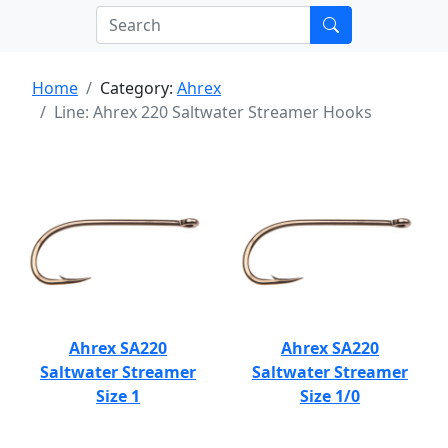
Home
Category:
Ahrex
Line: Ahrex 220 Saltwater Streamer Hooks
Ahrex SA220
Ahrex SA220
Saltwater Streamer
Saltwater Streamer
Size 1
Size 1/0