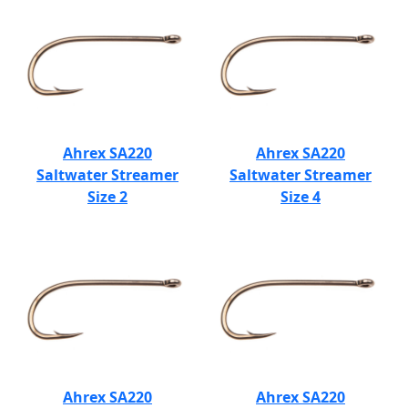
Ahrex SA220
Ahrex SA220
Saltwater Streamer
Saltwater Streamer
Size 2
Size 4
Ahrex SA220
Ahrex SA220