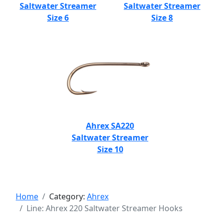
Saltwater Streamer
Saltwater Streamer
Size 6
Size 8
Ahrex SA220
Saltwater Streamer
Size 10
Home
Category:
Ahrex
Line: Ahrex 220 Saltwater Streamer Hooks