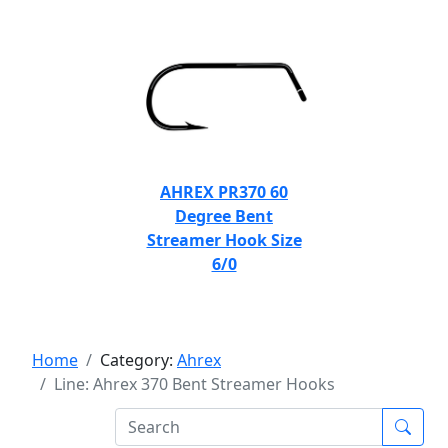
AHREX PR370 60
Degree Bent
Streamer Hook Size
6/0
Home
Category:
Ahrex
Line: Ahrex 370 Bent Streamer Hooks