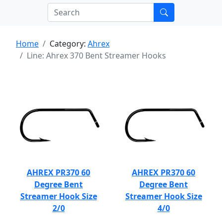
Home
Category:
Ahrex
Line: Ahrex 370 Bent Streamer Hooks
AHREX PR370 60
AHREX PR370 60
Degree Bent
Degree Bent
Streamer Hook Size
Streamer Hook Size
2/0
4/0