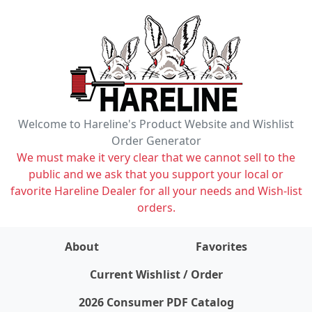
Welcome to Hareline's Product Website and Wishlist
Order Generator
We must make it very clear that we cannot sell to the
public and we ask that you support your local or
favorite Hareline Dealer for all your needs and Wish-list
orders.
About
Favorites
items on wishlist
0
Current Wishlist / Order
2026 Consumer PDF Catalog