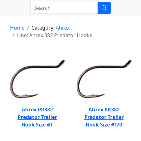
Home
Category:
Ahrex
Line: Ahrex 382 Predator Hooks
Ahrex PR382
Ahrex PR382
Predator Trailer
Predator Trailer
Hook Size #1
Hook Size #1/0