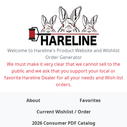
Welcome to Hareline's Product Website and Wishlist
Order Generator
We must make it very clear that we cannot sell to the
public and we ask that you support your local or
favorite Hareline Dealer for all your needs and Wish-list
orders.
About
Favorites
items on wishlist
0
Current Wishlist / Order
2026 Consumer PDF Catalog