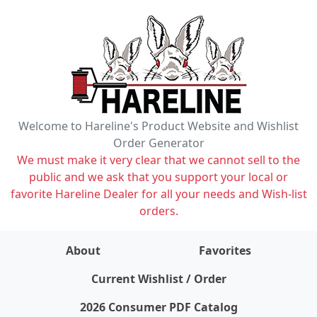
Welcome to Hareline's Product Website and Wishlist
Order Generator
We must make it very clear that we cannot sell to the
public and we ask that you support your local or
favorite Hareline Dealer for all your needs and Wish-list
orders.
About
Favorites
items on wishlist
0
Current Wishlist / Order
2026 Consumer PDF Catalog