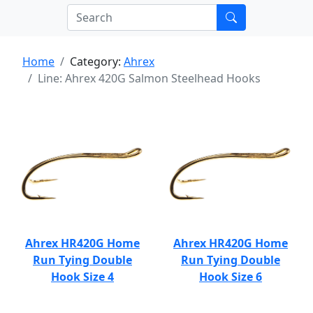
Home
Category:
Ahrex
Line: Ahrex 420G Salmon Steelhead Hooks
Ahrex HR420G Home
Ahrex HR420G Home
Run Tying Double
Run Tying Double
Hook Size 4
Hook Size 6