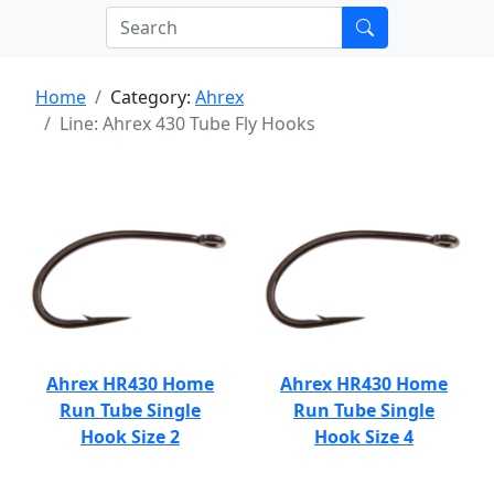
Home
Category:
Ahrex
Line: Ahrex 430 Tube Fly Hooks
Ahrex HR430 Home
Ahrex HR430 Home
Run Tube Single
Run Tube Single
Hook Size 2
Hook Size 4