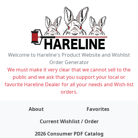
Welcome to Hareline's Product Website and Wishlist
Order Generator
We must make it very clear that we cannot sell to the
public and we ask that you support your local or
favorite Hareline Dealer for all your needs and Wish-list
orders.
About
Favorites
items on wishlist
0
Current Wishlist / Order
2026 Consumer PDF Catalog