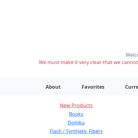
Welco
We must make it very clear that we cannot s
About
Favorites
Curre
New Products
Books
Dohiku
Flash / Synthetic Fibers