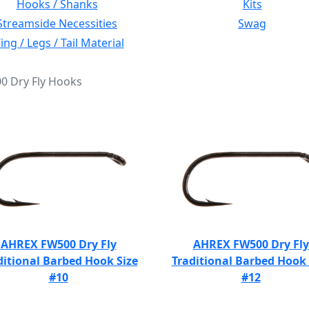
Hooks / Shanks
Kits
Streamside Necessities
Swag
ng / Legs / Tail Material
00 Dry Fly Hooks
AHREX FW500 Dry Fly
AHREX FW500 Dry Fly
ditional Barbed Hook Size
Traditional Barbed Hook 
#10
#12