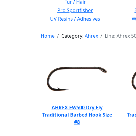
Fur / Hair
Pro Sportfisher
UV Resins / Adhesives
Wi
Home
Category:
Ahrex
Line: Ahrex 5
AHREX FW500 Dry Fly
Traditional Barbed Hook Size
Tra
#8