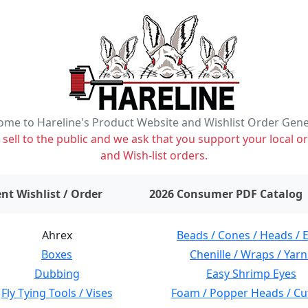
me to Hareline's Product Website and Wishlist Order Gen
ell to the public and we ask that you support your local or
and Wish-list orders.
items on wishlist
0
nt Wishlist / Order
2026 Consumer PDF Catalog
Ahrex
Beads / Cones / Heads / 
Boxes
Chenille / Wraps / Yarn
Dubbing
Easy Shrimp Eyes
Fly Tying Tools / Vises
Foam / Popper Heads / Cu