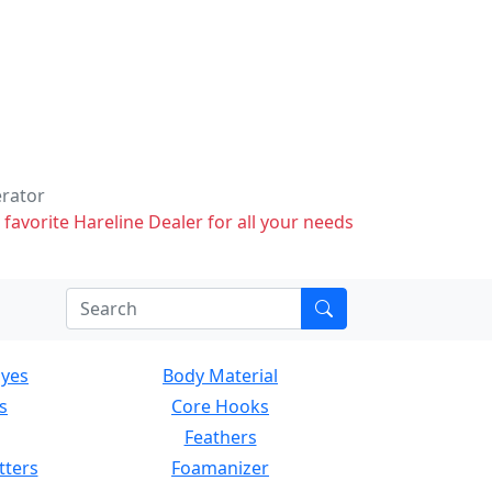
erator
 favorite Hareline Dealer for all your needs
Eyes
Body Material
s
Core Hooks
Feathers
tters
Foamanizer