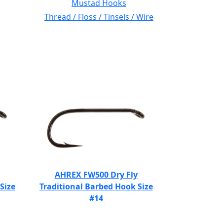
Mustad Hooks
Thread / Floss / Tinsels / Wire
AHREX FW500 Dry Fly
Size
Traditional Barbed Hook Size
#14