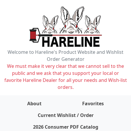
Welcome to Hareline's Product Website and Wishlist
Order Generator
We must make it very clear that we cannot sell to the
public and we ask that you support your local or
favorite Hareline Dealer for all your needs and Wish-list
orders.
About
Favorites
items on wishlist
0
Current Wishlist / Order
2026 Consumer PDF Catalog