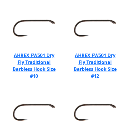
AHREX FW501 Dry
AHREX FW501 Dry
Fly Traditional
Fly Traditional
Barbless Hook Size
Barbless Hook Size
#10
#12