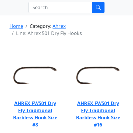
Home
Category:
Ahrex
Line: Ahrex 501 Dry Fly Hooks
AHREX FW501 Dry
AHREX FW501 Dry
Fly Traditional
Fly Traditional
Barbless Hook Size
Barbless Hook Size
#8
#16