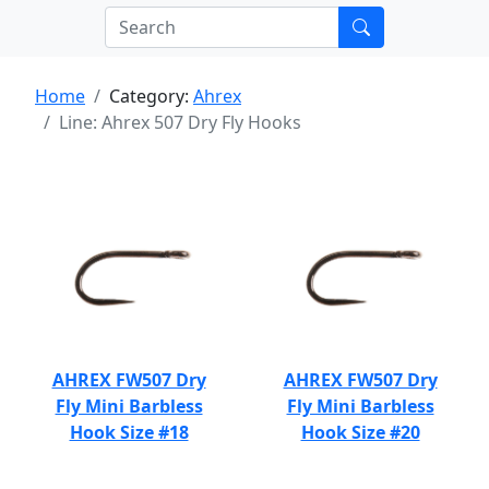
Home
Category:
Ahrex
Line: Ahrex 507 Dry Fly Hooks
AHREX FW507 Dry
AHREX FW507 Dry
Fly Mini Barbless
Fly Mini Barbless
Hook Size #18
Hook Size #20