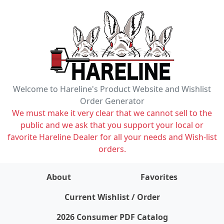
Welcome to Hareline's Product Website and Wishlist
Order Generator
We must make it very clear that we cannot sell to the
public and we ask that you support your local or
favorite Hareline Dealer for all your needs and Wish-list
orders.
About
Favorites
items on wishlist
0
Current Wishlist / Order
2026 Consumer PDF Catalog