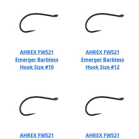
AHREX FW521
AHREX FW521
Emerger Barbless
Emerger Barbless
Hook Size #10
Hook Size #12
AHREX FW521
AHREX FW521