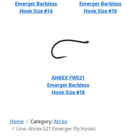
Emerger Barbless
Emerger Barbless
Hook Size #14
Hook Size #16
AHREX FW521
Emerger Barbless
Hook Size #18
Home
Category:
Ahrex
Line: Ahrex 521 Emerger Fly Hooks