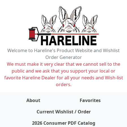
Welcome to Hareline's Product Website and Wishlist
Order Generator
We must make it very clear that we cannot sell to the
public and we ask that you support your local or
favorite Hareline Dealer for all your needs and Wish-list
orders.
About
Favorites
items on wishlist
0
Current Wishlist / Order
2026 Consumer PDF Catalog