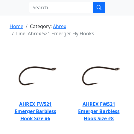
Home
Category:
Ahrex
Line: Ahrex 521 Emerger Fly Hooks
AHREX FW521
AHREX FW521
Emerger Barbless
Emerger Barbless
Hook Size #6
Hook Size #8