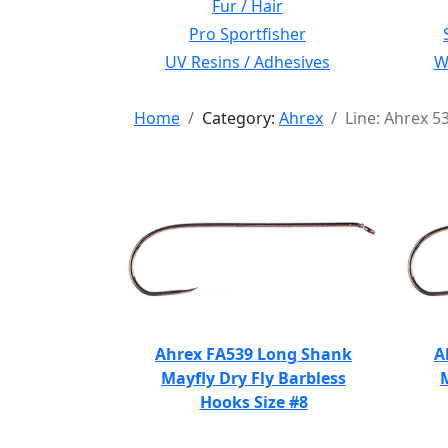
Fur / Hair
Pro Sportfisher
UV Resins / Adhesives
Wi
Home
Category:
Ahrex
Line: Ahrex 5
Ahrex FA539 Long Shank
A
Mayfly Dry Fly Barbless
Hooks Size #8