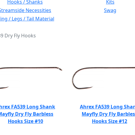
Hooks / Shanks
Kits
Streamside Necessities
Swag
ng / Legs / Tail Material
39 Dry Fly Hooks
hrex FA539 Long Shank
Ahrex FA539 Long Sha
Mayfly Dry Fly Barbless
Mayfly Dry Fly Barbles
Hooks Size #10
Hooks Size #12