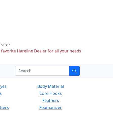
erator
 favorite Hareline Dealer for all your needs
Eyes
Body Material
s
Core Hooks
Feathers
tters
Foamanizer