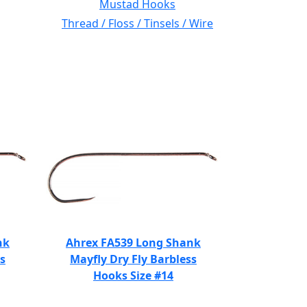
Mustad Hooks
Thread / Floss / Tinsels / Wire
nk
Ahrex FA539 Long Shank
s
Mayfly Dry Fly Barbless
Hooks Size #14