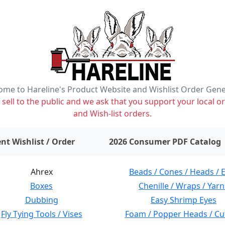
me to Hareline's Product Website and Wishlist Order Gen
ell to the public and we ask that you support your local or
and Wish-list orders.
items on wishlist
0
nt Wishlist / Order
2026 Consumer PDF Catalog
Ahrex
Beads / Cones / Heads / 
Boxes
Chenille / Wraps / Yarn
Dubbing
Easy Shrimp Eyes
Fly Tying Tools / Vises
Foam / Popper Heads / Cu