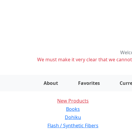
Welco
We must make it very clear that we cannot s
About
Favorites
Curre
New Products
Books
Dohiku
Flash / Synthetic Fibers