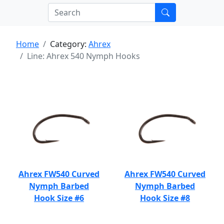
Home
Category:
Ahrex
Line: Ahrex 540 Nymph Hooks
Ahrex FW540 Curved
Ahrex FW540 Curved
Nymph Barbed
Nymph Barbed
Hook Size #6
Hook Size #8