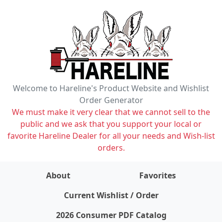
Welcome to Hareline's Product Website and Wishlist
Order Generator
We must make it very clear that we cannot sell to the
public and we ask that you support your local or
favorite Hareline Dealer for all your needs and Wish-list
orders.
About
Favorites
items on wishlist
0
Current Wishlist / Order
2026 Consumer PDF Catalog