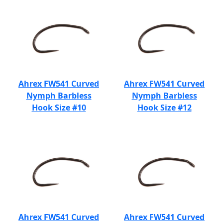
Ahrex FW541 Curved
Ahrex FW541 Curved
Nymph Barbless
Nymph Barbless
Hook Size #10
Hook Size #12
Ahrex FW541 Curved
Ahrex FW541 Curved