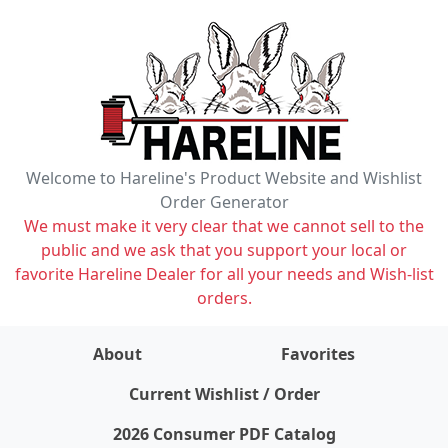
Welcome to Hareline's Product Website and Wishlist
Order Generator
We must make it very clear that we cannot sell to the
public and we ask that you support your local or
favorite Hareline Dealer for all your needs and Wish-list
orders.
About
Favorites
items on wishlist
0
Current Wishlist / Order
2026 Consumer PDF Catalog