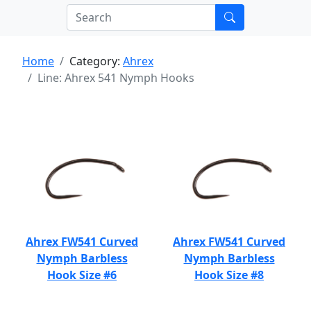
Home
Category:
Ahrex
Line: Ahrex 541 Nymph Hooks
Ahrex FW541 Curved
Ahrex FW541 Curved
Nymph Barbless
Nymph Barbless
Hook Size #6
Hook Size #8