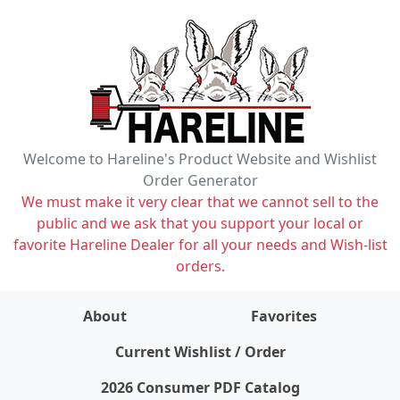
Welcome to Hareline's Product Website and Wishlist
Order Generator
We must make it very clear that we cannot sell to the
public and we ask that you support your local or
favorite Hareline Dealer for all your needs and Wish-list
orders.
About
Favorites
items on wishlist
0
Current Wishlist / Order
2026 Consumer PDF Catalog