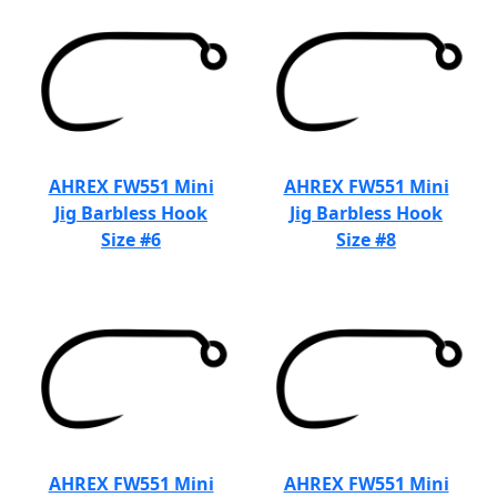
AHREX FW551 Mini
AHREX FW551 Mini
Jig Barbless Hook
Jig Barbless Hook
Size #6
Size #8
AHREX FW551 Mini
AHREX FW551 Mini