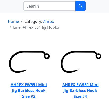
Home
Category:
Ahrex
Line: Ahrex 551 Jig Hooks
AHREX FW551 Mini
AHREX FW551 Mini
Jig Barbless Hook
Jig Barbless Hook
Size #2
Size #4