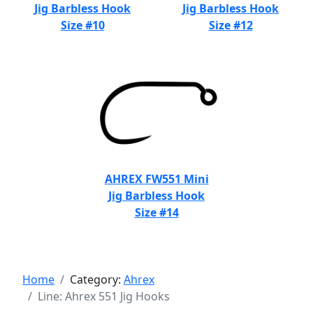
Jig Barbless Hook
Jig Barbless Hook
Size #10
Size #12
AHREX FW551 Mini
Jig Barbless Hook
Size #14
Home
Category:
Ahrex
Line: Ahrex 551 Jig Hooks