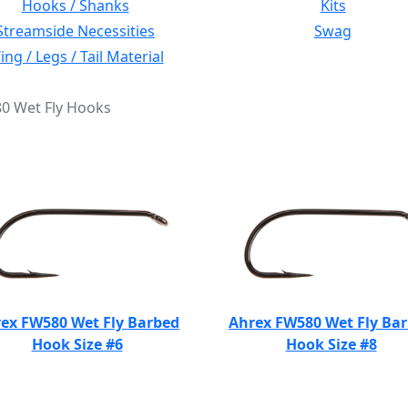
Hooks / Shanks
Kits
Streamside Necessities
Swag
ng / Legs / Tail Material
80 Wet Fly Hooks
ex FW580 Wet Fly Barbed
Ahrex FW580 Wet Fly Ba
Hook Size #6
Hook Size #8