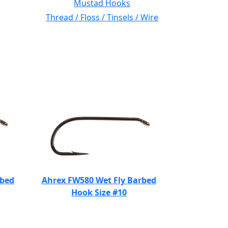
Mustad Hooks
Thread / Floss / Tinsels / Wire
rbed
Ahrex FW580 Wet Fly Barbed
Hook Size #10