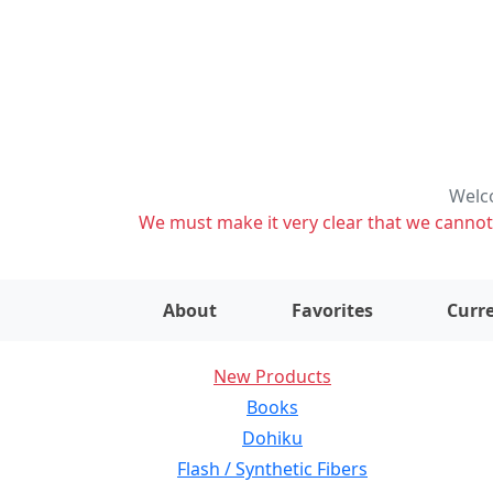
Welco
We must make it very clear that we cannot s
About
Favorites
Curre
New Products
Books
Dohiku
Flash / Synthetic Fibers