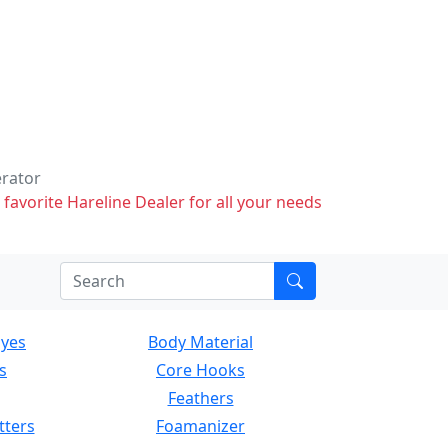
erator
 favorite Hareline Dealer for all your needs
Eyes
Body Material
s
Core Hooks
Feathers
tters
Foamanizer