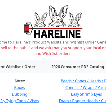
me to Hareline's Product Website and Wishlist Order Gen
ell to the public and we ask that you support your local or
and Wish-list orders.
items on wishlist
0
nt Wishlist / Order
2026 Consumer PDF Catalog
Ahrex
Beads / Cones / Heads / 
Boxes
Chenille / Wraps / Yarn
Dubbing
Easy Shrimp Eyes
Fly Tying Tools / Vises
Foam / Popper Heads / Cu