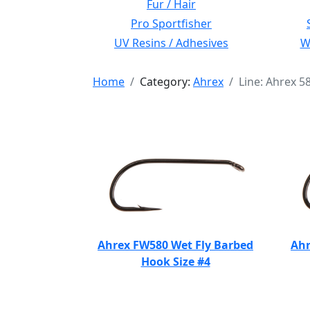
Fur / Hair
Pro Sportfisher
UV Resins / Adhesives
Wi
Home
Category:
Ahrex
Line: Ahrex 5
Ahrex FW580 Wet Fly Barbed
Ahr
Hook Size #4