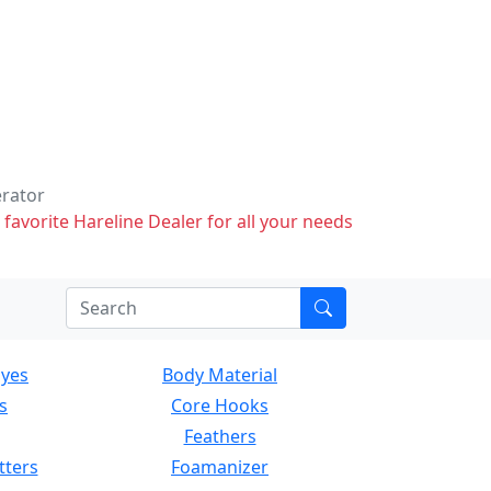
erator
 favorite Hareline Dealer for all your needs
Eyes
Body Material
s
Core Hooks
Feathers
tters
Foamanizer