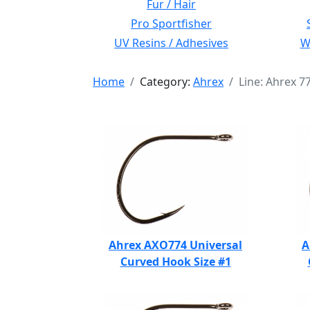
Fur / Hair
Pro Sportfisher
UV Resins / Adhesives
Wi
Home
Category:
Ahrex
Line: Ahrex 
Ahrex AXO774 Universal
A
Curved Hook Size #1