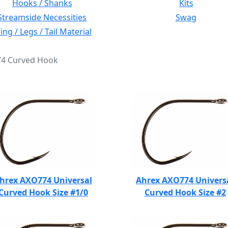
Hooks / Shanks
Kits
Streamside Necessities
Swag
ng / Legs / Tail Material
774 Curved Hook
hrex AXO774 Universal
Ahrex AXO774 Univers
Curved Hook Size #1/0
Curved Hook Size #2