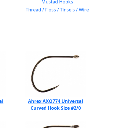
Mustad Hooks
Thread / Floss / Tinsels / Wire
al
Ahrex AXO774 Universal
Curved Hook Size #2/0