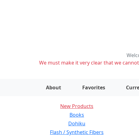
Welco
We must make it very clear that we cannot s
About
Favorites
Curre
New Products
Books
Dohiku
Flash / Synthetic Fibers