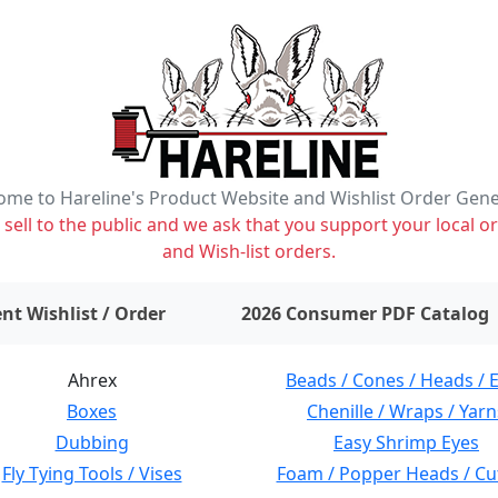
me to Hareline's Product Website and Wishlist Order Gen
ell to the public and we ask that you support your local or
and Wish-list orders.
items on wishlist
0
nt Wishlist / Order
2026 Consumer PDF Catalog
Ahrex
Beads / Cones / Heads / 
Boxes
Chenille / Wraps / Yarn
Dubbing
Easy Shrimp Eyes
Fly Tying Tools / Vises
Foam / Popper Heads / Cu