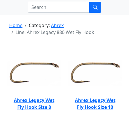
Home
Category:
Ahrex
Line: Ahrex Legacy 880 Wet Fly Hook
Ahrex Legacy Wet
Ahrex Legacy Wet
Fly Hook Size 8
Fly Hook Size 10