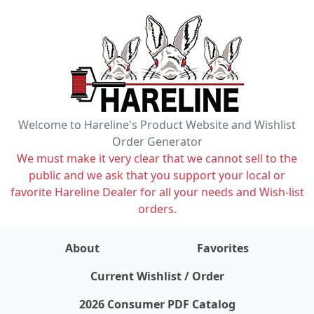
Welcome to Hareline's Product Website and Wishlist
Order Generator
We must make it very clear that we cannot sell to the
public and we ask that you support your local or
favorite Hareline Dealer for all your needs and Wish-list
orders.
About
Favorites
items on wishlist
0
Current Wishlist / Order
2026 Consumer PDF Catalog