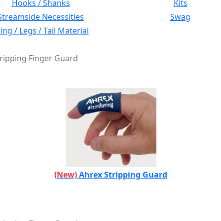
Hooks / Shanks
Kits
Streamside Necessities
Swag
ng / Legs / Tail Material
tripping Finger Guard
(New)
Ahrex Stripping Guard