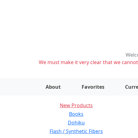
Welco
We must make it very clear that we cannot s
About
Favorites
Curre
New Products
Books
Dohiku
Flash / Synthetic Fibers