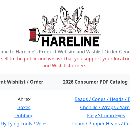
me to Hareline's Product Website and Wishlist Order Gen
ell to the public and we ask that you support your local or
and Wish-list orders.
items on wishlist
0
nt Wishlist / Order
2026 Consumer PDF Catalog
Ahrex
Beads / Cones / Heads / 
Boxes
Chenille / Wraps / Yarn
Dubbing
Easy Shrimp Eyes
Fly Tying Tools / Vises
Foam / Popper Heads / Cu