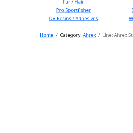
Fur / Hair
Pro Sportfisher
UV Resins / Adhesives
Wi
Home
Category:
Ahrex
Line: Ahrex S