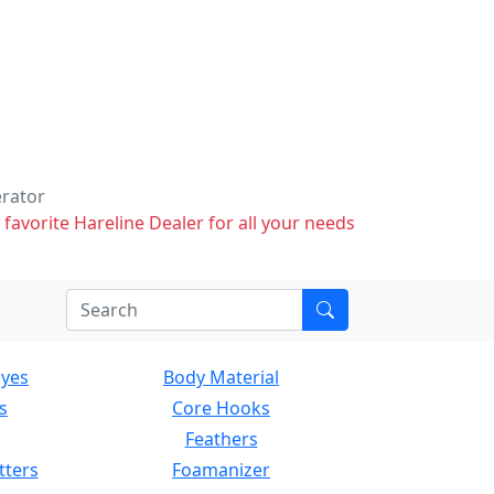
erator
 favorite Hareline Dealer for all your needs
Eyes
Body Material
s
Core Hooks
Feathers
tters
Foamanizer