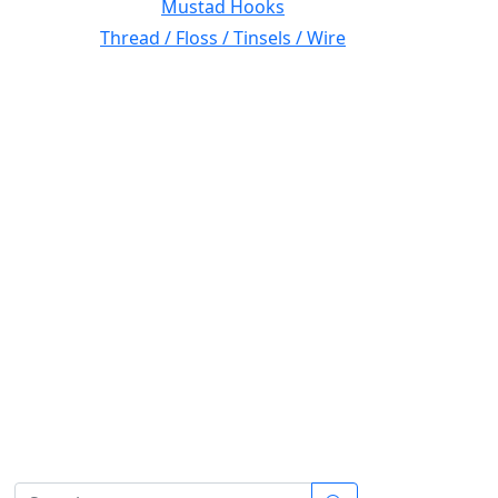
Mustad Hooks
Thread / Floss / Tinsels / Wire