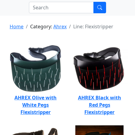
Home
Category:
Ahrex
Line: Flexistripper
AHREX Olive with
AHREX Black with
White Pegs
Red Pegs
Flexistripper
Flexistripper