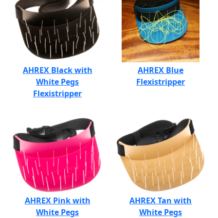
AHREX Black with
AHREX Blue
White Pegs
Flexistripper
Flexistripper
AHREX Pink with
AHREX Tan with
White Pegs
White Pegs