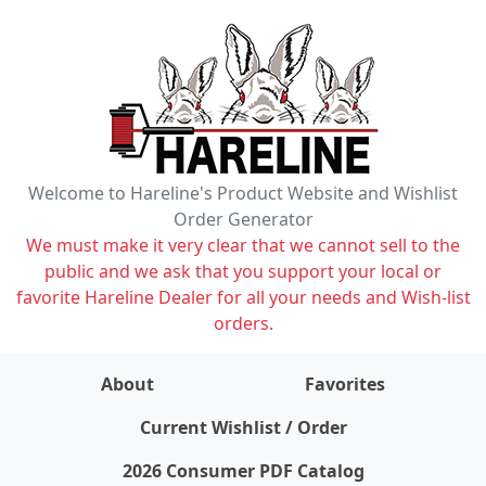
Welcome to Hareline's Product Website and Wishlist
Order Generator
We must make it very clear that we cannot sell to the
public and we ask that you support your local or
favorite Hareline Dealer for all your needs and Wish-list
orders.
About
Favorites
items on wishlist
0
Current Wishlist / Order
2026 Consumer PDF Catalog