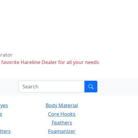
erator
 favorite Hareline Dealer for all your needs
Eyes
Body Material
s
Core Hooks
Feathers
tters
Foamanizer