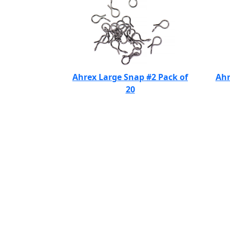
Ahrex Large Snap #2 Pack of
Ahr
20