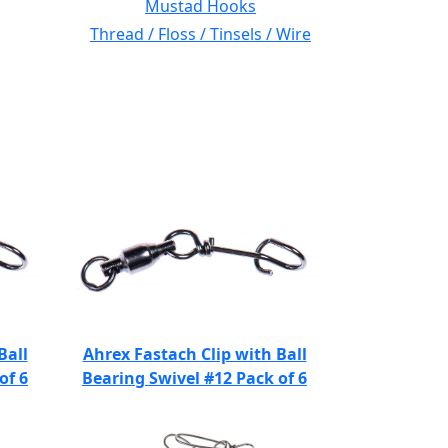
Mustad Hooks
Thread / Floss / Tinsels / Wire
Ball
Ahrex Fastach Clip with Ball
of 6
Bearing Swivel #12 Pack of 6