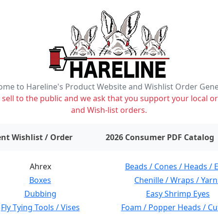
me to Hareline's Product Website and Wishlist Order Gen
ell to the public and we ask that you support your local or
and Wish-list orders.
items on wishlist
0
nt Wishlist / Order
2026 Consumer PDF Catalog
Ahrex
Beads / Cones / Heads / 
Boxes
Chenille / Wraps / Yarn
Dubbing
Easy Shrimp Eyes
Fly Tying Tools / Vises
Foam / Popper Heads / Cu