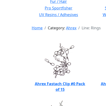
Fur / Hair
Pro Sportfisher
UV Resins / Adhesives
Wi
Home
Category:
Ahrex
Line: Rings
Ahrex Fastach Clip #0 Pack
Ah
of 15