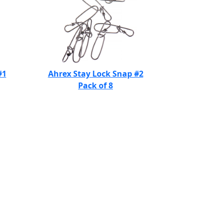
#1
Ahrex Stay Lock Snap #2
Pack of 8