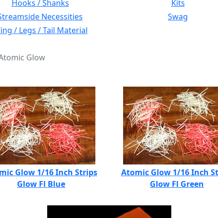
Hooks / Shanks
Kits
Streamside Necessities
Swag
ng / Legs / Tail Material
 Atomic Glow
mic Glow 1/16 Inch Strips
Atomic Glow 1/16 Inch St
Glow Fl Blue
Glow Fl Green