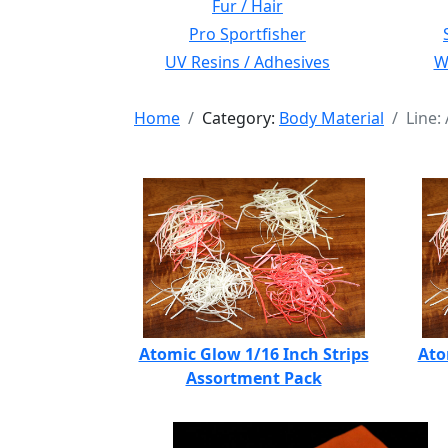
Fur / Hair
Pro Sportfisher
UV Resins / Adhesives
Wi
Home
Category:
Body Material
Line:
Atomic Glow 1/16 Inch Strips
Ato
Assortment Pack