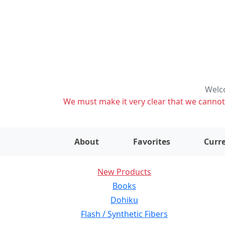
Welco
We must make it very clear that we cannot s
About
Favorites
Curre
New Products
Books
Dohiku
Flash / Synthetic Fibers