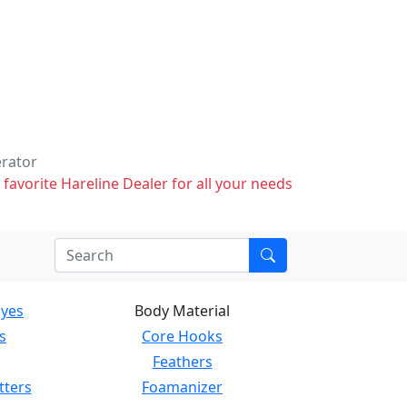
erator
 favorite Hareline Dealer for all your needs
Eyes
Body Material
s
Core Hooks
Feathers
tters
Foamanizer