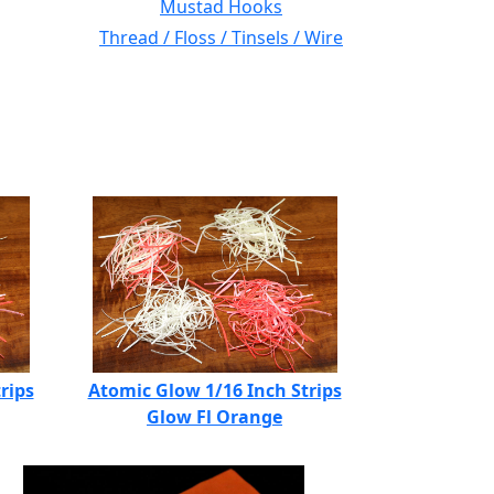
Mustad Hooks
Thread / Floss / Tinsels / Wire
rips
Atomic Glow 1/16 Inch Strips
Glow Fl Orange