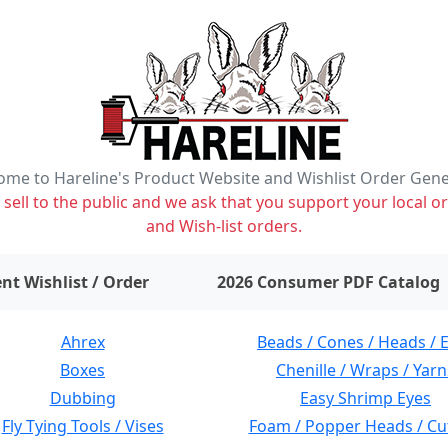
me to Hareline's Product Website and Wishlist Order Gen
ell to the public and we ask that you support your local or
and Wish-list orders.
items on wishlist
0
nt Wishlist / Order
2026 Consumer PDF Catalog
Ahrex
Beads / Cones / Heads / 
Boxes
Chenille / Wraps / Yarn
Dubbing
Easy Shrimp Eyes
Fly Tying Tools / Vises
Foam / Popper Heads / Cu