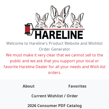
Welcome to Hareline's Product Website and Wishlist
Order Generator
We must make it very clear that we cannot sell to the
public and we ask that you support your local or
favorite Hareline Dealer for all your needs and Wish-list
orders.
About
Favorites
items on wishlist
0
Current Wishlist / Order
2026 Consumer PDF Catalog