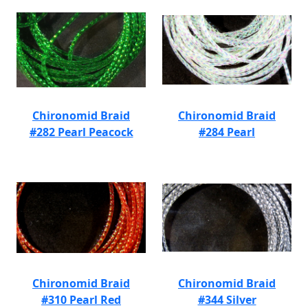
Chironomid Braid
Chironomid Braid
#282 Pearl Peacock
#284 Pearl
Chironomid Braid
Chironomid Braid
#310 Pearl Red
#344 Silver