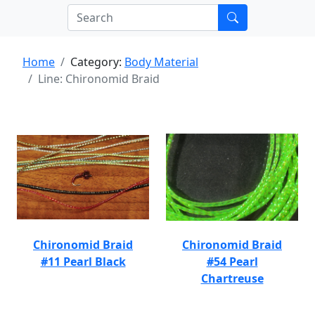
Home
Category:
Body Material
Line: Chironomid Braid
Chironomid Braid
Chironomid Braid
#11 Pearl Black
#54 Pearl
Chartreuse