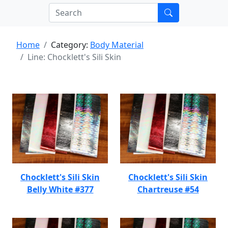
Home
Category:
Body Material
Line: Chocklett's Sili Skin
Chocklett's Sili Skin
Chocklett's Sili Skin
Belly White #377
Chartreuse #54