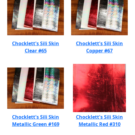
Chocklett's Sili Skin
Chocklett's Sili Skin
Clear #65
Copper #67
Chocklett's Sili Skin
Chocklett's Sili Skin
Metallic Green #169
Metallic Red #310