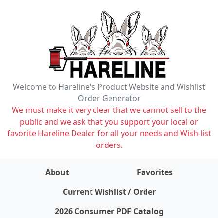
Welcome to Hareline's Product Website and Wishlist
Order Generator
We must make it very clear that we cannot sell to the
public and we ask that you support your local or
favorite Hareline Dealer for all your needs and Wish-list
orders.
About
Favorites
items on wishlist
0
Current Wishlist / Order
2026 Consumer PDF Catalog