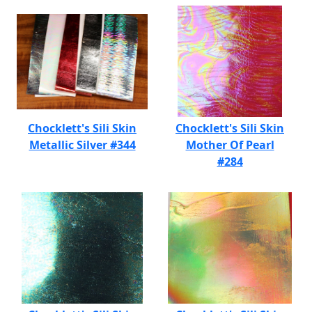
Chocklett's Sili Skin
Chocklett's Sili Skin
Metallic Silver #344
Mother Of Pearl
#284