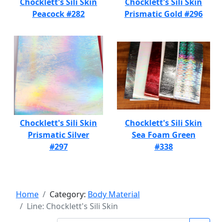
Chocklett's Sili Skin
Chocklett's Sili Skin
Peacock #282
Prismatic Gold #296
Chocklett's Sili Skin
Chocklett's Sili Skin
Prismatic Silver
Sea Foam Green
#297
#338
Home
Category:
Body Material
Line: Chocklett's Sili Skin