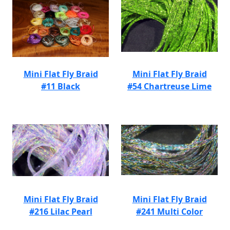
Mini Flat Fly Braid
Mini Flat Fly Braid
#11 Black
#54 Chartreuse Lime
Mini Flat Fly Braid
Mini Flat Fly Braid
#216 Lilac Pearl
#241 Multi Color