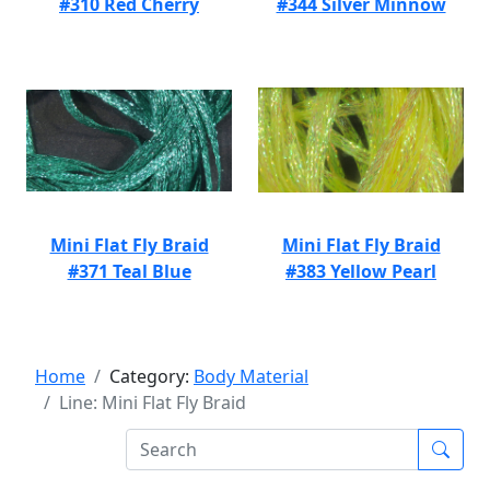
#310 Red Cherry
#344 Silver Minnow
Mini Flat Fly Braid
Mini Flat Fly Braid
#371 Teal Blue
#383 Yellow Pearl
Home
Category:
Body Material
Line: Mini Flat Fly Braid