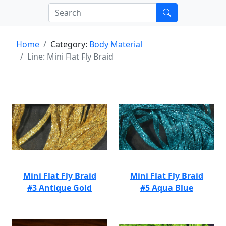
Home
Category:
Body Material
Line: Mini Flat Fly Braid
Mini Flat Fly Braid
Mini Flat Fly Braid
#3 Antique Gold
#5 Aqua Blue