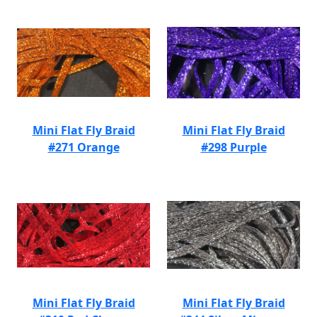
Mini Flat Fly Braid
Mini Flat Fly Braid
#271 Orange
#298 Purple
Mini Flat Fly Braid
Mini Flat Fly Braid