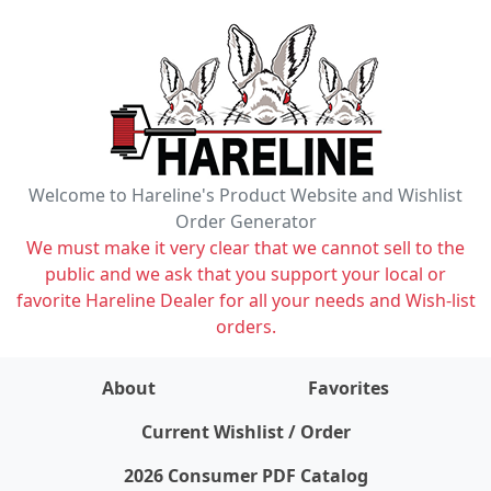
Welcome to Hareline's Product Website and Wishlist
Order Generator
We must make it very clear that we cannot sell to the
public and we ask that you support your local or
favorite Hareline Dealer for all your needs and Wish-list
orders.
About
Favorites
items on wishlist
0
Current Wishlist / Order
2026 Consumer PDF Catalog